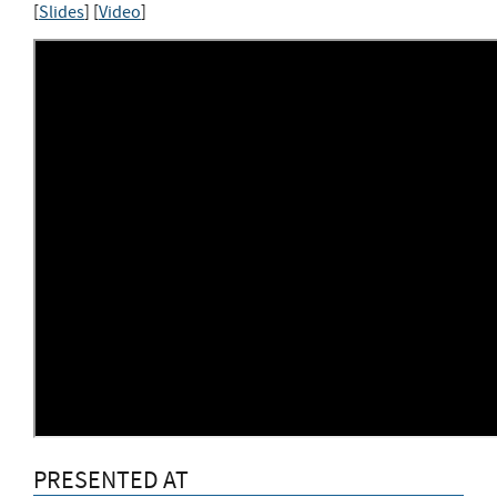
[
Slides
] [
Video
]
PRESENTED AT