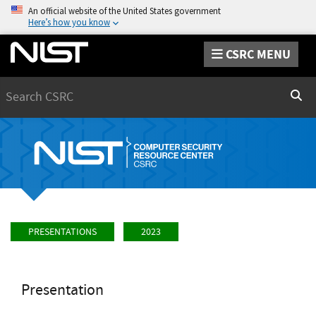
An official website of the United States government
Here’s how you know
CSRC MENU
Search
Sear
PRESENTATIONS
2023
Presentation