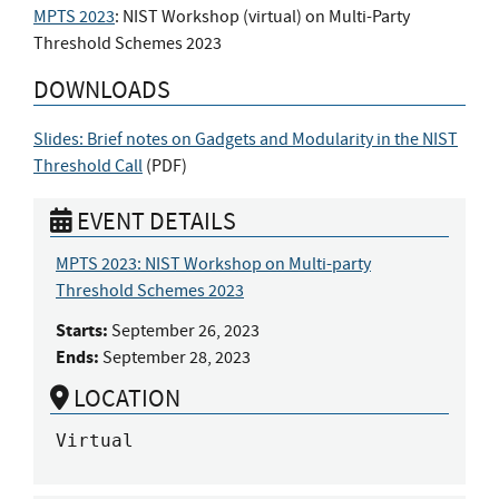
MPTS 2023
: NIST Workshop (virtual) on Multi-Party
Threshold Schemes 2023
DOWNLOADS
Slides: Brief notes on Gadgets and Modularity in the NIST
Threshold Call
(
PDF
)
EVENT DETAILS
MPTS 2023: NIST Workshop on Multi-party
Threshold Schemes 2023
Starts:
September 26, 2023
Ends:
September 28, 2023
LOCATION
Virtual