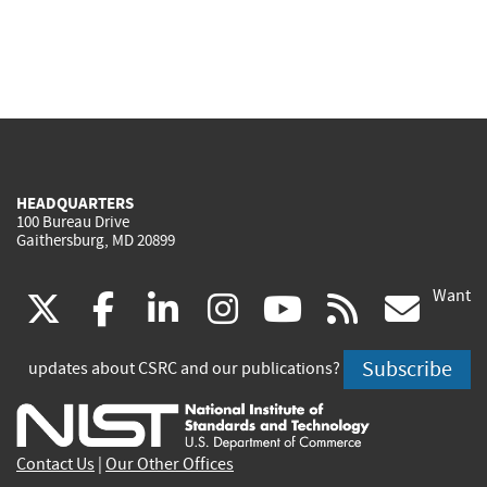
HEADQUARTERS
100 Bureau Drive
Gaithersburg, MD 20899
Want
(link
(link
(link
(link
(link
(lin
X
facebook
linkedin
instagram
youtube
rss
go
is
is
is
is
is
is
Subscribe
updates about CSRC and our publications?
external)
external)
external)
external)
external)
exte
Contact Us
|
Our Other Offices