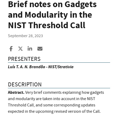
Brief notes on Gadgets
and Modularity in the
NIST Threshold Call
September 28, 2023
Share to Facebook
Share to X
Share to LinkedIn
Share ia Email
PRESENTERS
Luís T. A. N. Brandão - NIST/Strativia
DESCRIPTION
Abstract.
Very brief comments explaining how gadgets
and modularity are taken into account in the NIST
Threshold Call, and some corresponding updates
expected in the upcoming revised version of the Call.