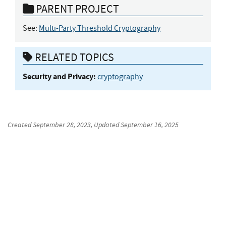
PARENT PROJECT
See:
Multi-Party Threshold Cryptography
RELATED TOPICS
Security and Privacy:
cryptography
Created
September 28, 2023
, Updated
September 16, 2025