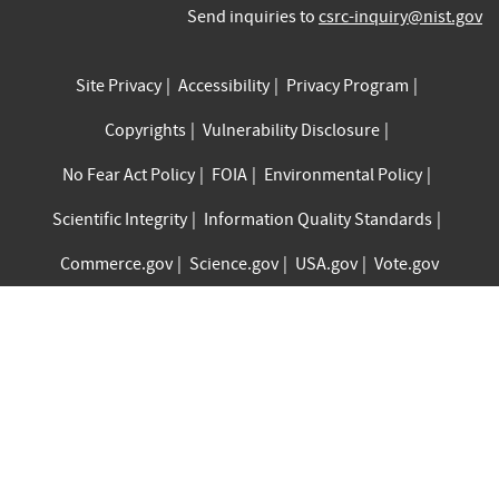
Send inquiries to
csrc-inquiry@nist.gov
Site Privacy
Accessibility
Privacy Program
Copyrights
Vulnerability Disclosure
No Fear Act Policy
FOIA
Environmental Policy
Scientific Integrity
Information Quality Standards
Commerce.gov
Science.gov
USA.gov
Vote.gov