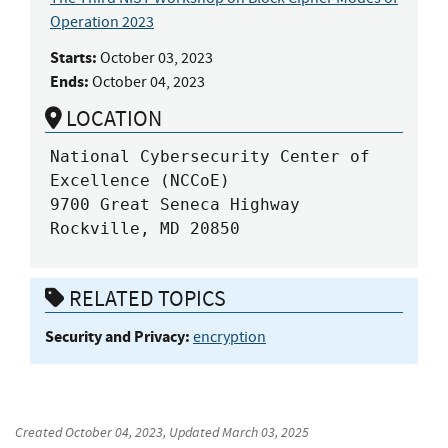
Operation 2023
Starts:
October 03, 2023
Ends:
October 04, 2023
LOCATION
National Cybersecurity Center of 
Excellence (NCCoE)

9700 Great Seneca Highway

Rockville, MD 20850
RELATED TOPICS
Security and Privacy:
encryption
Created
October 04, 2023
, Updated
March 03, 2025