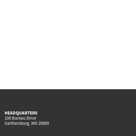
HEADQUARTERS
100 Bureau Drive
Gaithersburg, MD 20899