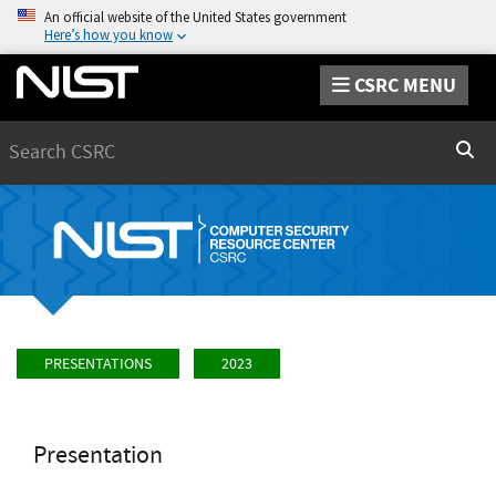
An official website of the United States government
Here’s how you know
CSRC MENU
Search
Sear
PRESENTATIONS
2023
Presentation