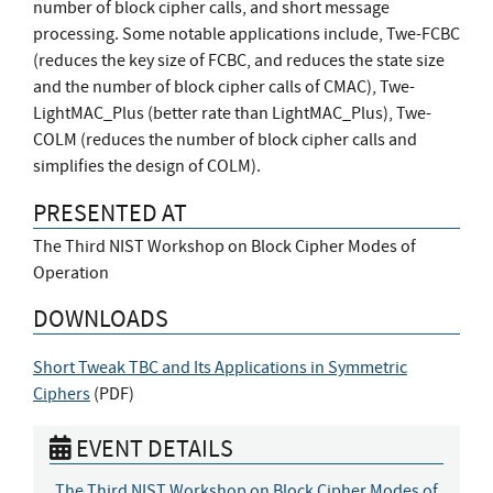
number of block cipher calls, and short message
processing. Some notable applications include, Twe-FCBC
(reduces the key size of FCBC, and reduces the state size
and the number of block cipher calls of CMAC), Twe-
LightMAC_Plus (better rate than LightMAC_Plus), Twe-
COLM (reduces the number of block cipher calls and
simplifies the design of COLM).
PRESENTED AT
The Third NIST Workshop on Block Cipher Modes of
Operation
DOWNLOADS
Short Tweak TBC and Its Applications in Symmetric
Ciphers
(
PDF
)
EVENT DETAILS
The Third NIST Workshop on Block Cipher Modes of