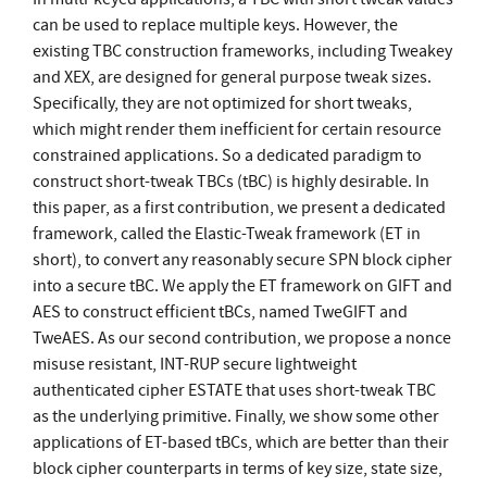
can be used to replace multiple keys. However, the
existing TBC construction frameworks, including Tweakey
and XEX, are designed for general purpose tweak sizes.
Specifically, they are not optimized for short tweaks,
which might render them inefficient for certain resource
constrained applications. So a dedicated paradigm to
construct short-tweak TBCs (tBC) is highly desirable. In
this paper, as a first contribution, we present a dedicated
framework, called the Elastic-Tweak framework (ET in
short), to convert any reasonably secure SPN block cipher
into a secure tBC. We apply the ET framework on GIFT and
AES to construct efficient tBCs, named TweGIFT and
TweAES. As our second contribution, we propose a nonce
misuse resistant, INT-RUP secure lightweight
authenticated cipher ESTATE that uses short-tweak TBC
as the underlying primitive. Finally, we show some other
applications of ET-based tBCs, which are better than their
block cipher counterparts in terms of key size, state size,