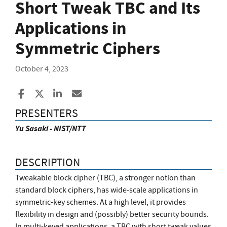
Short Tweak TBC and Its
Applications in
Symmetric Ciphers
October 4, 2023
Share to Facebook
Share to X
Share to LinkedIn
Share ia Email
PRESENTERS
Yu Sasaki - NIST/NTT
DESCRIPTION
Tweakable block cipher (TBC), a stronger notion than
standard block ciphers, has wide-scale applications in
symmetric-key schemes. At a high level, it provides
flexibility in design and (possibly) better security bounds.
In multi-keyed applications, a TBC with short tweak values