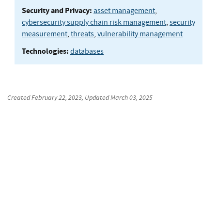
Security and Privacy:
asset management
,
cybersecurity supply chain risk management
,
security
measurement
,
threats
,
vulnerability management
Technologies:
databases
Created
February 22, 2023
, Updated
March 03, 2025