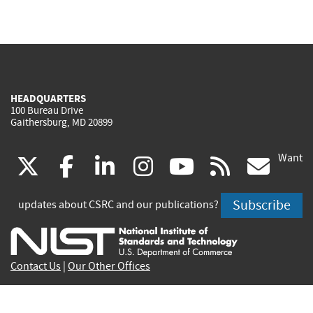
HEADQUARTERS
100 Bureau Drive
Gaithersburg, MD 20899
Want
(link
(link
(link
(link
(link
(lin
X
facebook
linkedin
instagram
youtube
rss
go
is
is
is
is
is
is
Subscribe
updates about CSRC and our publications?
external)
external)
external)
external)
external)
exte
Contact Us
|
Our Other Offices
Send inquiries to
csrc-inquiry@nist.gov