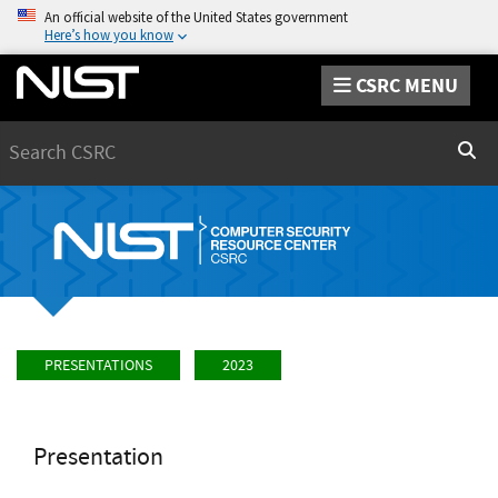
An official website of the United States government
Here’s how you know
CSRC MENU
Search
Sear
PRESENTATIONS
2023
Presentation