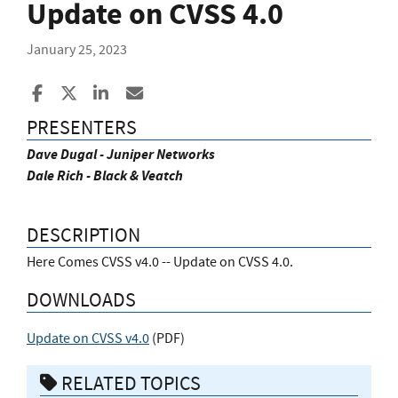
Update on CVSS 4.0
January 25, 2023
Share to Facebook
Share to X
Share to LinkedIn
Share ia Email
PRESENTERS
Dave Dugal - Juniper Networks
Dale Rich - Black & Veatch
DESCRIPTION
Here Comes CVSS v4.0 -- Update on CVSS 4.0.
DOWNLOADS
Update on CVSS v4.0
(
PDF
)
RELATED TOPICS