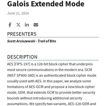
Galois Extended Mode
June 21, 2024
Share to Facebook
Share to X
Share to LinkedIn
Share ia Email
PRESENTERS
Scott Arciszewski - Trail of Bits
DESCRIPTION
AES [FIPS-197] is a 128-bit block cipher that underpins
most secure communications in the modern era. GCM
(NIST SP800-38D) is an authenticated block cipher mode
usually used with AES. In this paper, we analyze some
limitations of AES-GCM and propose a new block cipher
mode, GEM, that extends GCM to provide better security
bounds without introducing additional security
assumptions. We specify two variants, AES-128-GEM and