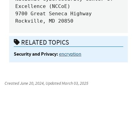
Excellence (NCCoE)

9700 Great Seneca Highway

Rockville, MD 20850
RELATED TOPICS
Security and Privacy:
encryption
Created
June 20, 2024
, Updated
March 03, 2025