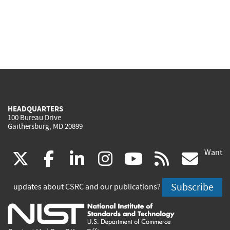
HEADQUARTERS
100 Bureau Drive
Gaithersburg, MD 20899
Want
(link
(link
(link
(link
(link
(lin
X
facebook
linkedin
instagram
youtube
rss
go
is
is
is
is
is
is
Subscribe
updates about CSRC and our publications?
external)
external)
external)
external)
external)
exte