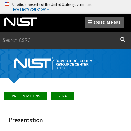
An official website of the United States government
Here’s how you know
CSRC MENU
Search
Sear
PRESENTATIONS
2024
Presentation