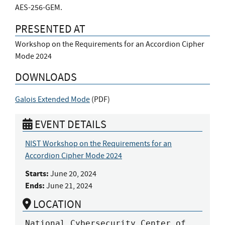
AES-256-GEM.
PRESENTED AT
Workshop on the Requirements for an Accordion Cipher
Mode 2024
DOWNLOADS
Galois Extended Mode
(
PDF
)
EVENT DETAILS
NIST Workshop on the Requirements for an
Accordion Cipher Mode 2024
Starts:
June 20, 2024
Ends:
June 21, 2024
LOCATION
National Cybersecurity Center of 