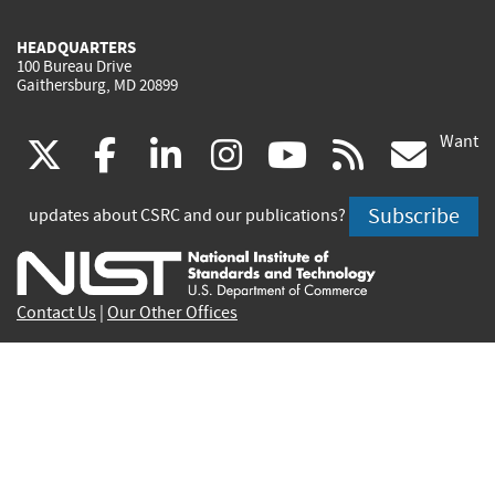
HEADQUARTERS
100 Bureau Drive
Gaithersburg, MD 20899
Want
(link
(link
(link
(link
(link
(lin
X
facebook
linkedin
instagram
youtube
rss
go
is
is
is
is
is
is
Subscribe
updates about CSRC and our publications?
external)
external)
external)
external)
external)
exte
Contact Us
|
Our Other Offices
Send inquiries to
csrc-inquiry@nist.gov
Site Privacy
Accessibility
Privacy Program
Copyrights
Vulnerability Disclosure