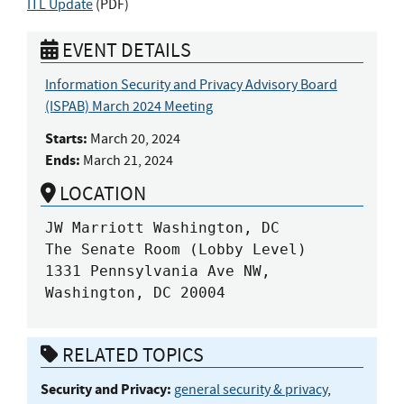
ITL Update
(
PDF
)
EVENT DETAILS
Information Security and Privacy Advisory Board
(ISPAB) March 2024 Meeting
Starts:
March 20, 2024
Ends:
March 21, 2024
LOCATION
JW Marriott Washington, DC

The Senate Room (Lobby Level)

1331 Pennsylvania Ave NW, 
Washington, DC 20004
RELATED TOPICS
Security and Privacy:
general security & privacy
,