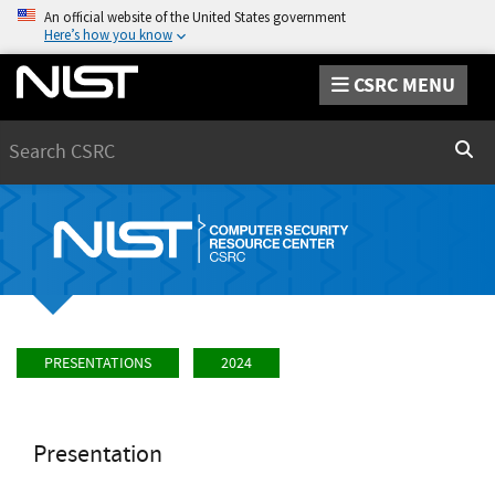
An official website of the United States government
Here’s how you know
CSRC MENU
Search
Sear
PRESENTATIONS
2024
Presentation