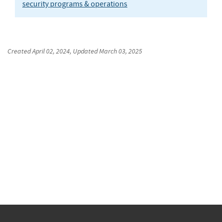
security programs & operations
Created
April 02, 2024
, Updated
March 03, 2025