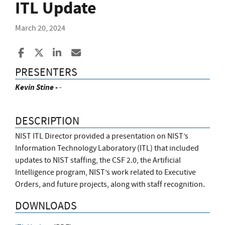
ITL Update
March 20, 2024
Share to Facebook
Share to X
Share to LinkedIn
Share ia Email
PRESENTERS
Kevin Stine -
-
DESCRIPTION
NIST ITL Director provided a presentation on NIST’s
Information Technology Laboratory (ITL) that included
updates to NIST staffing, the CSF 2.0, the Artificial
Intelligence program, NIST’s work related to Executive
Orders, and future projects, along with staff recognition.
DOWNLOADS