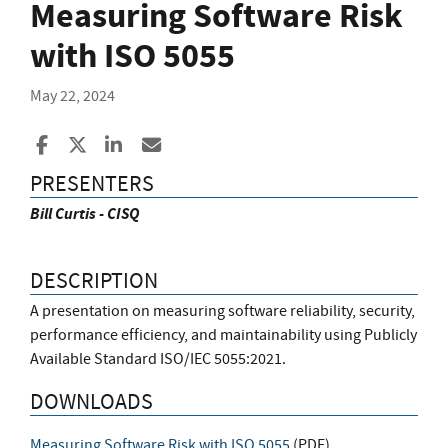
Measuring Software Risk
with ISO 5055
May 22, 2024
Share to Facebook
Share to X
Share to LinkedIn
Share ia Email
PRESENTERS
Bill Curtis - CISQ
DESCRIPTION
A presentation on measuring software reliability, security,
performance efficiency, and maintainability using Publicly
Available Standard ISO/IEC 5055:2021.
DOWNLOADS
Measuring Software Risk with ISO 5055
(
PDF
)