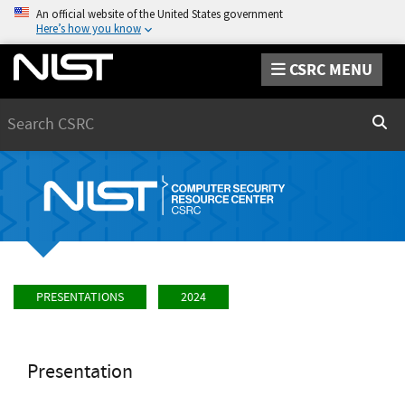
An official website of the United States government
Here’s how you know
CSRC MENU
Search
Sear
PRESENTATIONS
2024
Presentation