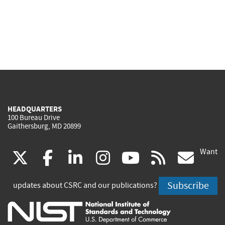
HEADQUARTERS
100 Bureau Drive
Gaithersburg, MD 20899
Want
(link
(link
(link
(link
(link
(lin
X
facebook
linkedin
instagram
youtube
rss
go
is
is
is
is
is
is
Subscribe
updates about CSRC and our publications?
external)
external)
external)
external)
external)
exte