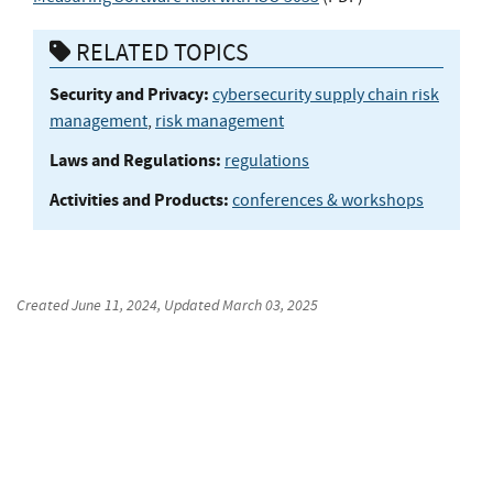
RELATED TOPICS
Security and Privacy:
cybersecurity supply chain risk
management
,
risk management
Laws and Regulations:
regulations
Activities and Products:
conferences & workshops
Created
June 11, 2024
, Updated
March 03, 2025