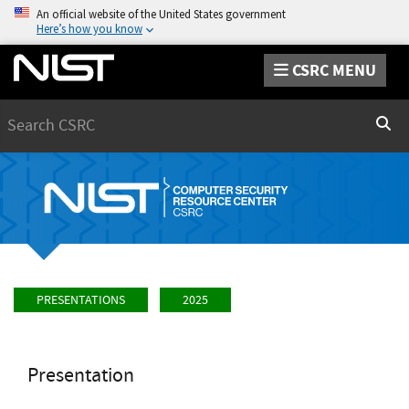
An official website of the United States government
Here’s how you know
CSRC MENU
Search
Sear
PRESENTATIONS
2025
Presentation