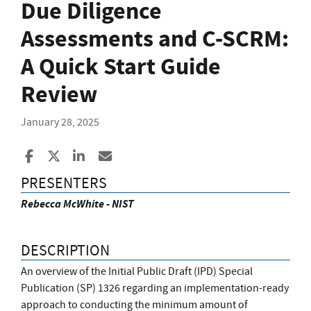
Due Diligence
Assessments and C-SCRM:
A Quick Start Guide
Review
January 28, 2025
Share to Facebook
Share to X
Share to LinkedIn
Share ia Email
PRESENTERS
Rebecca McWhite - NIST
DESCRIPTION
An overview of the Initial Public Draft (IPD) Special
Publication (SP) 1326 regarding an implementation-ready
approach to conducting the minimum amount of