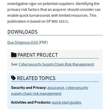
investigative rigor on potential suppliers. Identifying the
primary risk factors that an acquirer should consider can
enable quick turnarounds with limited resources. This
publication is based on SP 800-161r1.
DOWNLOADS
Due Diligence QSG
(
PDF
)
PARENT PROJECT
See:
Cybersecurity Supply Chain Risk Management
RELATED TOPICS
Security and Privacy:
assurance
,
cybersecurity
supply chain risk management
Activities and Products:
quick-start guides