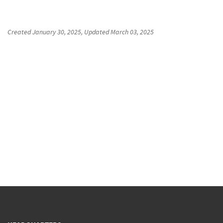
Created
January 30, 2025
, Updated
March 03, 2025