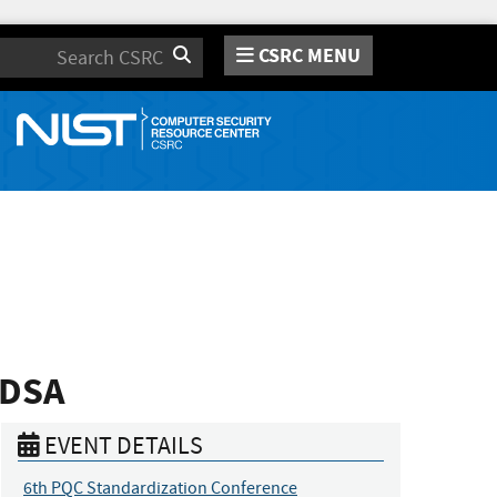
CSRC MENU
Search
-DSA
EVENT DETAILS
6th PQC Standardization Conference