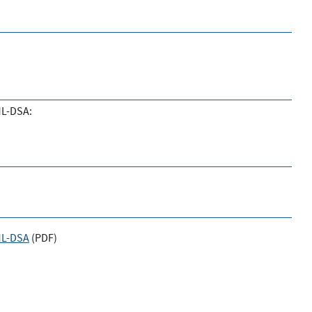
ML-DSA:
 ML-DSA
(
PDF
)