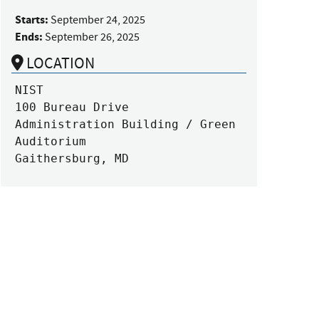
Starts:
September 24, 2025
Ends:
September 26, 2025
LOCATION
NIST

100 Bureau Drive

Administration Building / Green 
Auditorium

Gaithersburg, MD