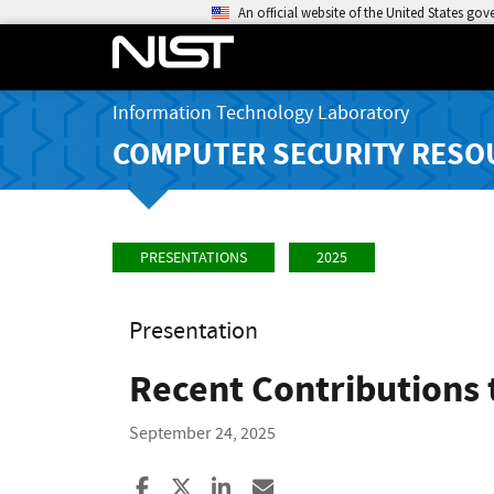
An official website of the United States go
Information Technology Laboratory
COMPUTER SECURITY RESO
PRESENTATIONS
2025
Presentation
Recent Contributions 
September 24, 2025
Share to Facebook
Share to X
Share to LinkedIn
Share ia Email