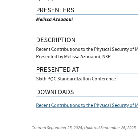
PRESENTERS
Melissa Azouaoui
DESCRIPTION
Recent Contributions to the Physical Security of 
Presented by Melissa Azouaoui, NXP
PRESENTED AT
Sixth PQC Standardization Conference
DOWNLOADS
Recent Contributions to the Physical Security of
Created
September 25, 2025
, Updated
September 26, 2025