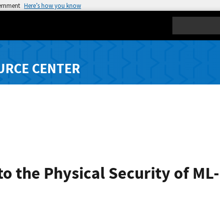
vernment
Here’s how you know
Search
URCE CENTER
to the Physical Security of ML