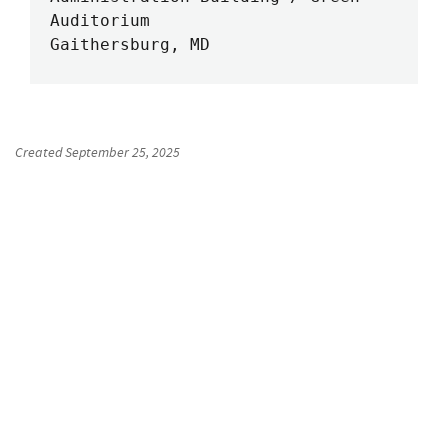
Auditorium

Gaithersburg, MD
Created
September 25, 2025