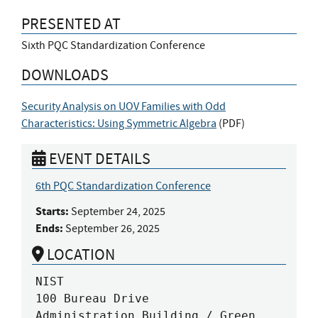
PRESENTED AT
Sixth PQC Standardization Conference
DOWNLOADS
Security Analysis on UOV Families with Odd
Characteristics: Using Symmetric Algebra
(
PDF
)
EVENT DETAILS
6th PQC Standardization Conference
Starts:
September 24, 2025
Ends:
September 26, 2025
LOCATION
NIST

100 Bureau Drive

Administration Building / Green 