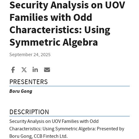
Security Analysis on UOV
Families with Odd
Characteristics: Using
Symmetric Algebra
September 24, 2025
Share to Facebook
Share to X
Share to LinkedIn
Share ia Email
PRESENTERS
Boru Gong
DESCRIPTION
Security Analysis on UOV Families with Odd
Characteristics: Using Symmetric Algebra: Presented by
Boru Gong, CCB Fintech Ltd.