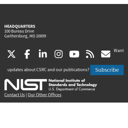
HEADQUARTERS
100 Bureau Drive
Gaithersburg, MD 20899
Want
(link
(link
(link
(link
(link
(lin
X
facebook
linkedin
instagram
youtube
rss
go
is
is
is
is
is
is
Subscribe
updates about CSRC and our publications?
external)
external)
external)
external)
external)
exte
Contact Us
|
Our Other Offices
Send inquiries to
csrc-inquiry@nist.gov
Site Privacy
Accessibility
Privacy Program