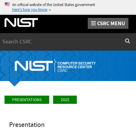
An official website of the United States government
Here’s how you know
CSRC MENU
Search
Sear
PRESENTATIONS
2025
Presentation