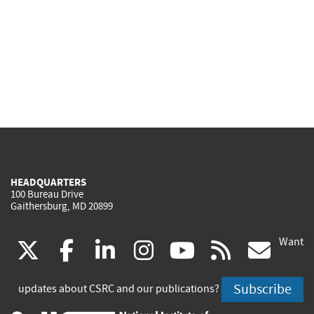
HEADQUARTERS
100 Bureau Drive
Gaithersburg, MD 20899
Want
(link
(link
(link
(link
(link
(lin
X
facebook
linkedin
instagram
youtube
rss
go
is
is
is
is
is
is
Subscribe
updates about CSRC and our publications?