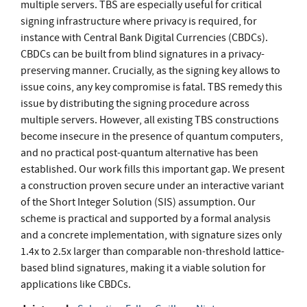
multiple servers. TBS are especially useful for critical
signing infrastructure where privacy is required, for
instance with Central Bank Digital Currencies (CBDCs).
CBDCs can be built from blind signatures in a privacy-
preserving manner. Crucially, as the signing key allows to
issue coins, any key compromise is fatal. TBS remedy this
issue by distributing the signing procedure across
multiple servers. However, all existing TBS constructions
become insecure in the presence of quantum computers,
and no practical post-quantum alternative has been
established. Our work fills this important gap. We present
a construction proven secure under an interactive variant
of the Short Integer Solution (SIS) assumption. Our
scheme is practical and supported by a formal analysis
and a concrete implementation, with signature sizes only
1.4x to 2.5x larger than comparable non-threshold lattice-
based blind signatures, making it a viable solution for
applications like CBDCs.