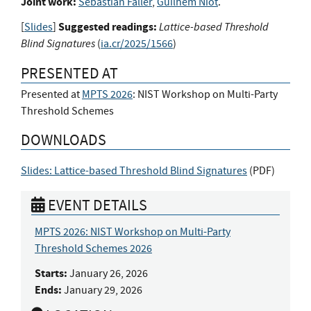
Joint work:
Sebastian Faller
,
Guilhem Niot
.
Suggested readings:
Lattice-based Threshold
[
Slides
]
Blind Signatures
(
ia.cr/2025/1566
)
PRESENTED AT
Presented at
MPTS 2026
: NIST Workshop on Multi-Party
Threshold Schemes
DOWNLOADS
Slides: Lattice-based Threshold Blind Signatures
(
PDF
)
EVENT DETAILS
MPTS 2026: NIST Workshop on Multi-Party
Threshold Schemes 2026
Starts:
January 26, 2026
Ends:
January 29, 2026