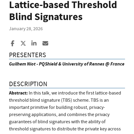
Lattice-based Threshold
Blind Signatures
January 28, 2026
Share to Facebook
Share to X
Share to LinkedIn
Share ia Email
PRESENTERS
Guilhem Niot - PQShield & University of Rennes @ France
DESCRIPTION
Abstract:
In this talk, we introduce the first lattice-based
threshold blind signature (TBS) scheme. TBS is an
important primitive for building robust, privacy-
preserving applications, and combines the privacy
guarantees of blind signatures with the ability of
threshold signatures to distribute the private key across