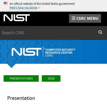
An official website of the United States government
Here’s how you know
CSRC MENU
Search
Sear
PRESENTATIONS
2026
Presentation