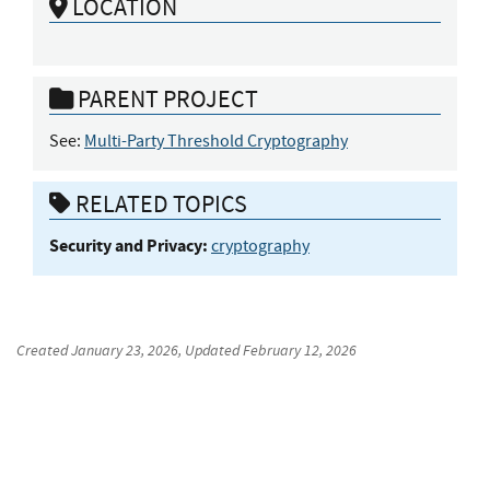
LOCATION
PARENT PROJECT
See:
Multi-Party Threshold Cryptography
RELATED TOPICS
Security and Privacy:
cryptography
Created
January 23, 2026
, Updated
February 12, 2026