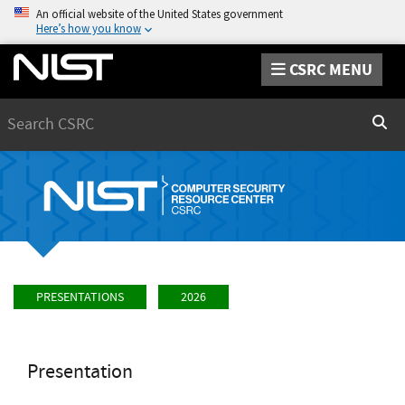
An official website of the United States government
Here’s how you know
CSRC MENU
Search
Sear
PRESENTATIONS
2026
Presentation