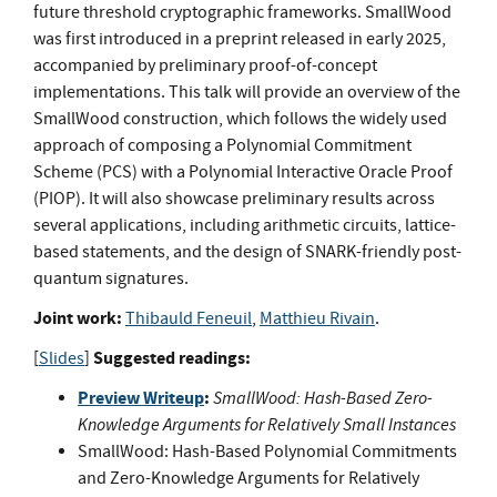
future threshold cryptographic frameworks. SmallWood
was first introduced in a preprint released in early 2025,
accompanied by preliminary proof-of-concept
implementations. This talk will provide an overview of the
SmallWood construction, which follows the widely used
approach of composing a Polynomial Commitment
Scheme (PCS) with a Polynomial Interactive Oracle Proof
(PIOP). It will also showcase preliminary results across
several applications, including arithmetic circuits, lattice-
based statements, and the design of SNARK-friendly post-
quantum signatures.
Joint work:
Thibauld Feneuil
,
Matthieu Rivain
.
Suggested readings:
[
Slides
]
Preview Writeup
:
SmallWood: Hash-Based Zero-
Knowledge Arguments for Relatively Small Instances
SmallWood: Hash-Based Polynomial Commitments
and Zero-Knowledge Arguments for Relatively