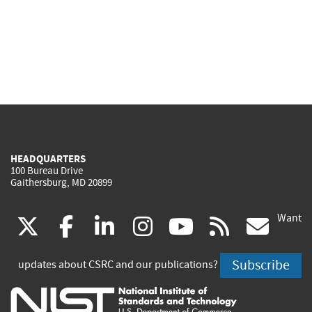
HEADQUARTERS
100 Bureau Drive
Gaithersburg, MD 20899
Want
(link
(link
(link
(link
(link
(lin
X
facebook
linkedin
instagram
youtube
rss
go
is
is
is
is
is
is
Subscribe
updates about CSRC and our publications?
external)
external)
external)
external)
external)
exte