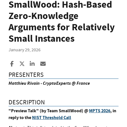
SmallWood: Hash-Based
Zero-Knowledge
Arguments for Relatively
Small Instances
January 29, 2026
Share to Facebook
Share to X
Share to LinkedIn
Share ia Email
PRESENTERS
Matthieu Rivain - CryptoExperts @ France
DESCRIPTION
"Preview Talk" (by Team SmallWood) @
MPTS 2026
, in
reply to the
NIST Threshold Call