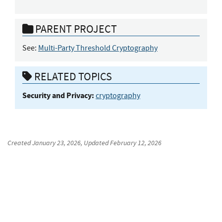
PARENT PROJECT
See:
Multi-Party Threshold Cryptography
RELATED TOPICS
Security and Privacy:
cryptography
Created
January 23, 2026
, Updated
February 12, 2026