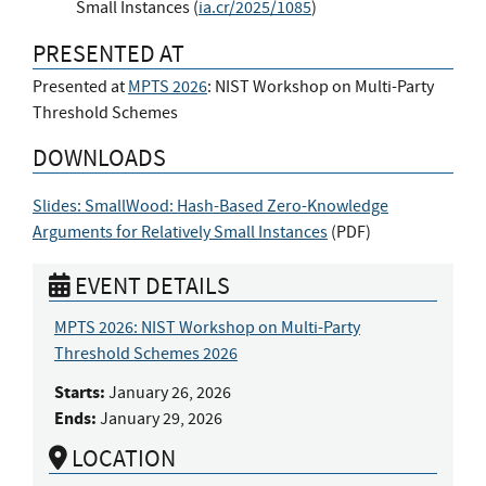
Small Instances (
ia.cr/2025/1085
)
PRESENTED AT
Presented at
MPTS 2026
: NIST Workshop on Multi-Party
Threshold Schemes
DOWNLOADS
Slides: SmallWood: Hash-Based Zero-Knowledge
Arguments for Relatively Small Instances
(
PDF
)
EVENT DETAILS
MPTS 2026: NIST Workshop on Multi-Party
Threshold Schemes 2026
Starts:
January 26, 2026
Ends:
January 29, 2026
LOCATION