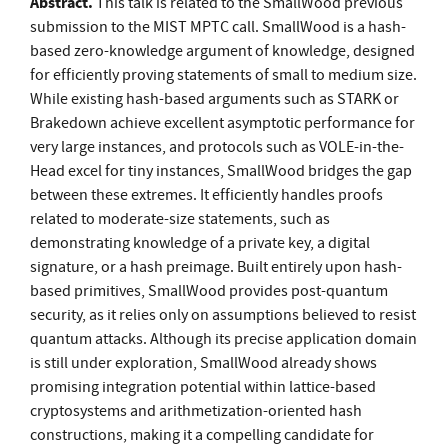
Abstract.
This talk is related to the SmallWood previous
submission to the MIST MPTC call. SmallWood is a hash-
based zero-knowledge argument of knowledge, designed
for efficiently proving statements of small to medium size.
While existing hash-based arguments such as STARK or
Brakedown achieve excellent asymptotic performance for
very large instances, and protocols such as VOLE-in-the-
Head excel for tiny instances, SmallWood bridges the gap
between these extremes. It efficiently handles proofs
related to moderate-size statements, such as
demonstrating knowledge of a private key, a digital
signature, or a hash preimage. Built entirely upon hash-
based primitives, SmallWood provides post-quantum
security, as it relies only on assumptions believed to resist
quantum attacks. Although its precise application domain
is still under exploration, SmallWood already shows
promising integration potential within lattice-based
cryptosystems and arithmetization-oriented hash
constructions, making it a compelling candidate for