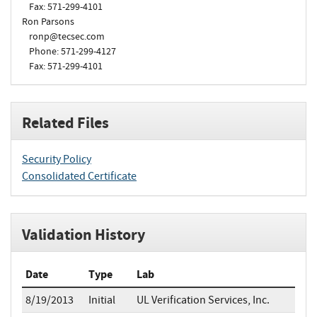
Fax: 571-299-4101
Ron Parsons
ronp@tecsec.com
Phone: 571-299-4127
Fax: 571-299-4101
Related Files
Security Policy
Consolidated Certificate
Validation History
Date
Type
Lab
8/19/2013
Initial
UL Verification Services, Inc.