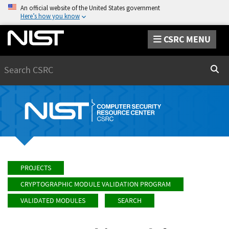
An official website of the United States government
Here’s how you know
CSRC MENU
Search
Sear
PROJECTS
CRYPTOGRAPHIC MODULE VALIDATION PROGRAM
VALIDATED MODULES
SEARCH