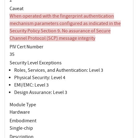
Caveat
When operated with the fingerprint authentication
mechanism parameters configured as indicated in the
Security Policy Section 9. No assurance of Secure
Channel Protocol (SCP) message integrity
PIV Cert Number
35
Security Level Exceptions
Roles, Services, and Authentication: Level 3
Physical Security: Level 4
EMI/EMC: Level 3
Design Assurance: Level 3
Module Type
Hardware
Embodiment
Single-chip
Description