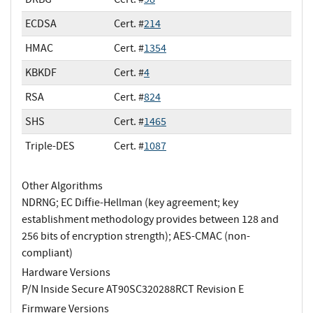
ECDSA
Cert. #
214
HMAC
Cert. #
1354
KBKDF
Cert. #
4
RSA
Cert. #
824
SHS
Cert. #
1465
Triple-DES
Cert. #
1087
Other Algorithms
NDRNG; EC Diffie-Hellman (key agreement; key
establishment methodology provides between 128 and
256 bits of encryption strength); AES-CMAC (non-
compliant)
Hardware Versions
P/N Inside Secure AT90SC320288RCT Revision E
Firmware Versions