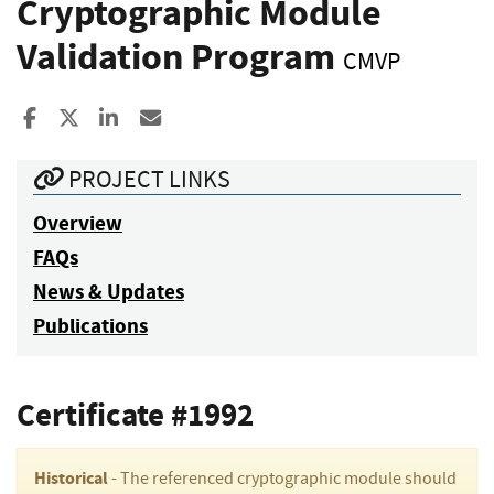
Cryptographic Module
Validation Program
CMVP
Share to Facebook
Share to X
Share to LinkedIn
Share ia Email
PROJECT LINKS
Overview
FAQs
News & Updates
Publications
Certificate #1992
Historical
- The referenced cryptographic module should