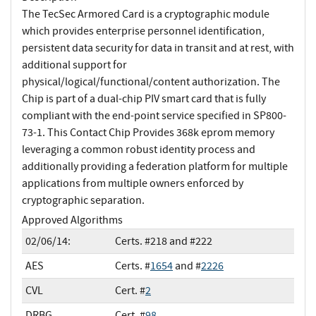
The TecSec Armored Card is a cryptographic module
which provides enterprise personnel identification,
persistent data security for data in transit and at rest, with
additional support for
physical/logical/functional/content authorization. The
Chip is part of a dual-chip PIV smart card that is fully
compliant with the end-point service specified in SP800-
73-1. This Contact Chip Provides 368k eprom memory
leveraging a common robust identity process and
additionally providing a federation platform for multiple
applications from multiple owners enforced by
cryptographic separation.
Approved Algorithms
02/06/14:
Certs. #218 and #222
AES
Certs. #
1654
and #
2226
CVL
Cert. #
2
DRBG
Cert. #
98