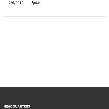
2/6/2014
Update
HEADQUARTERS