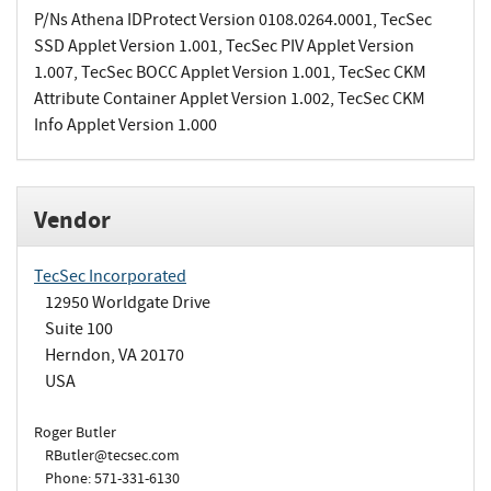
P/Ns Athena IDProtect Version 0108.0264.0001, TecSec
SSD Applet Version 1.001, TecSec PIV Applet Version
1.007, TecSec BOCC Applet Version 1.001, TecSec CKM
Attribute Container Applet Version 1.002, TecSec CKM
Info Applet Version 1.000
Vendor
TecSec Incorporated
12950 Worldgate Drive
Suite 100
Herndon, VA 20170
USA
Roger Butler
RButler@tecsec.com
Phone: 571-331-6130