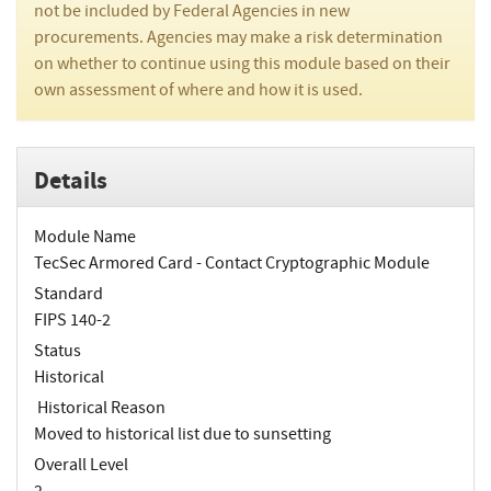
not be included by Federal Agencies in new
procurements. Agencies may make a risk determination
on whether to continue using this module based on their
own assessment of where and how it is used.
Details
Module Name
TecSec Armored Card - Contact Cryptographic Module
Standard
FIPS 140-2
Status
Historical
Historical Reason
Moved to historical list due to sunsetting
Overall Level
2