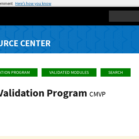
vernment
Here’s how you know
Search
URCE CENTER
ATION PROGRAM
VALIDATED MODULES
SEARCH
Validation Program
CMVP