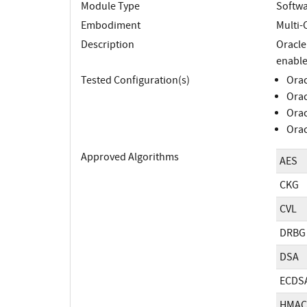
Module Type
Softw
Embodiment
Multi-
Description
Oracle
enable
Tested Configuration(s)
Orac
Orac
Orac
Orac
Approved Algorithms
AES
CKG
CVL
DRBG
DSA
ECDS
HMAC