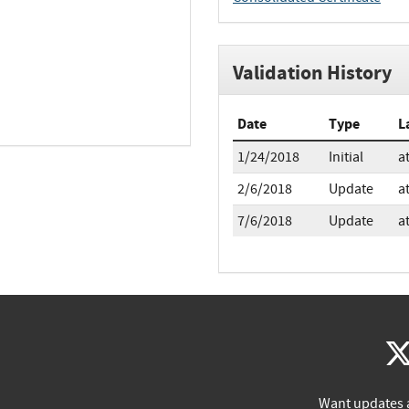
Validation History
Date
Type
L
1/24/2018
Initial
a
2/6/2018
Update
a
7/6/2018
Update
a
Want updates 