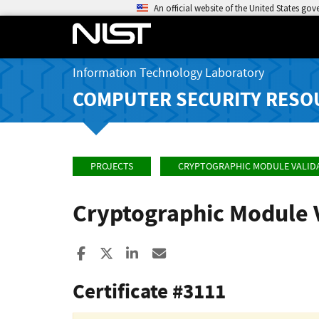
An official website of the United States go
Information Technology Laboratory
COMPUTER SECURITY RESO
PROJECTS
CRYPTOGRAPHIC MODULE VALID
Cryptographic Module 
Share to Facebook
Share to X
Share to LinkedIn
Share ia Email
Certificate #3111