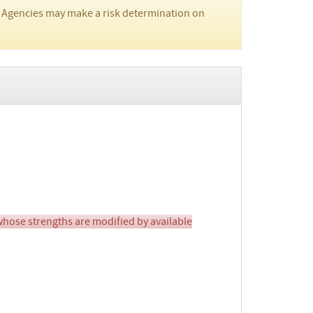
 Agencies may make a risk determination on
ose strengths are modified by available