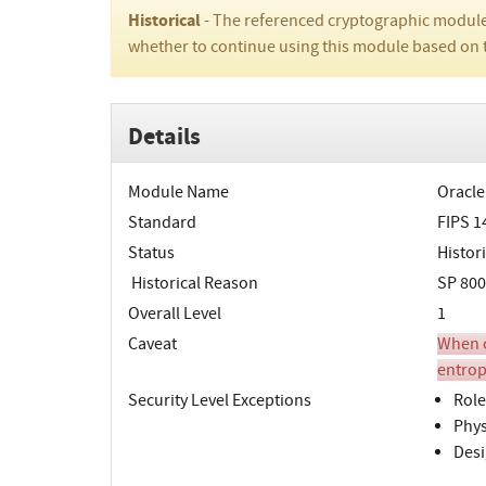
Historical
- The referenced cryptographic module
whether to continue using this module based on 
Details
Module Name
Oracle
Standard
FIPS 1
Status
Histori
Historical Reason
SP 800
Overall Level
1
Caveat
When o
entrop
Security Level Exceptions
Role
Phys
Desi