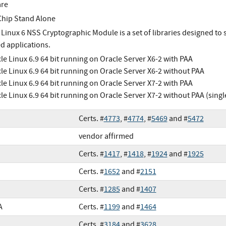
are
Chip Stand Alone
 Linux 6 NSS Cryptographic Module is a set of libraries designed to
d applications.
le Linux 6.9 64 bit running on Oracle Server X6-2 with PAA
le Linux 6.9 64 bit running on Oracle Server X6-2 without PAA
le Linux 6.9 64 bit running on Oracle Server X7-2 with PAA
le Linux 6.9 64 bit running on Oracle Server X7-2 without PAA (sing
Certs. #
4773
, #
4774
, #
5469
and #
5472
vendor affirmed
Certs. #
1417
, #
1418
, #
1924
and #
1925
Certs. #
1652
and #
2151
Certs. #
1285
and #
1407
A
Certs. #
1199
and #
1464
Certs. #
3184
and #
3628