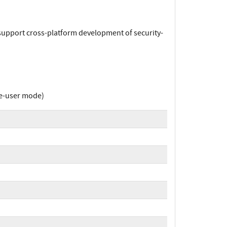
 support cross-platform development of security-
le-user mode)