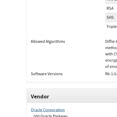
RSA
SHS
Tripl
Allowed Algorithms
Diffie
method
with C
encryp
of enc
Software Versions
R6-1.0
Vendor
Oracle Corporation
500 Oracle Parkway