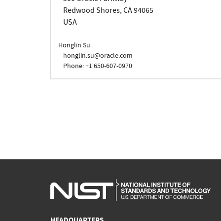
Redwood Shores, CA 94065
USA
Honglin Su
honglin.su@oracle.com
Phone: +1 650-607-0970
HEADQUARTERS