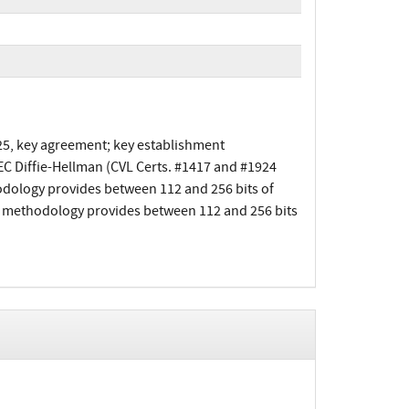
25, key agreement; key establishment
EC Diffie-Hellman (CVL Certs. #1417 and #1924
odology provides between 112 and 256 bits of
t methodology provides between 112 and 256 bits