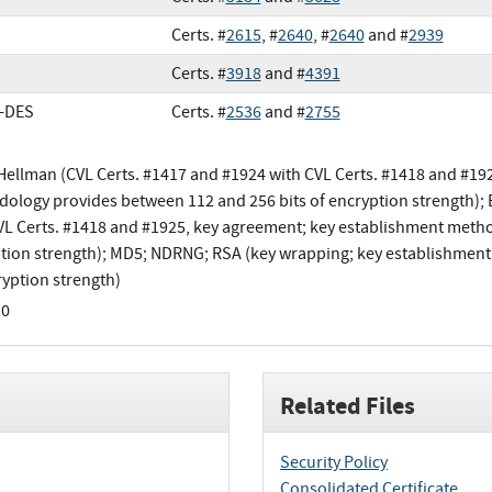
Certs. #
2615
, #
2640
, #
2640
and #
2939
Certs. #
3918
and #
4391
e-DES
Certs. #
2536
and #
2755
-Hellman (CVL Certs. #1417 and #1924 with CVL Certs. #1418 and #19
ology provides between 112 and 256 bits of encryption strength); 
VL Certs. #1418 and #1925, key agreement; key establishment meth
tion strength); MD5; NDRNG; RSA (key wrapping; key establishmen
ryption strength)
.0
Related Files
Security Policy
Consolidated Certificate