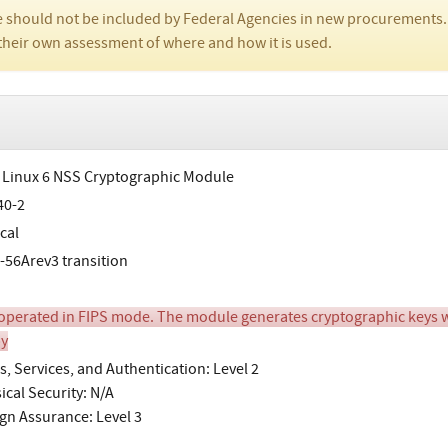
 should not be included by Federal Agencies in new procurements.
their own assessment of where and how it is used.
 Linux 6 NSS Cryptographic Module
40-2
cal
-56Arev3 transition
perated in FIPS mode. The module generates cryptographic keys wh
y
s, Services, and Authentication: Level 2
ical Security: N/A
gn Assurance: Level 3