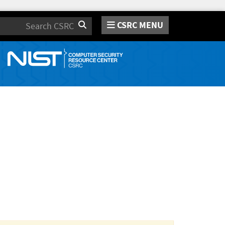
CSRC MENU
Search