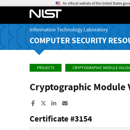
An official website of the United States go
Information Technology Laboratory
COMPUTER SECURITY RESO
PROJECTS
CRYPTOGRAPHIC MODULE VALID
Cryptographic Module 
Share to Facebook
Share to X
Share to LinkedIn
Share ia Email
Certificate #3154