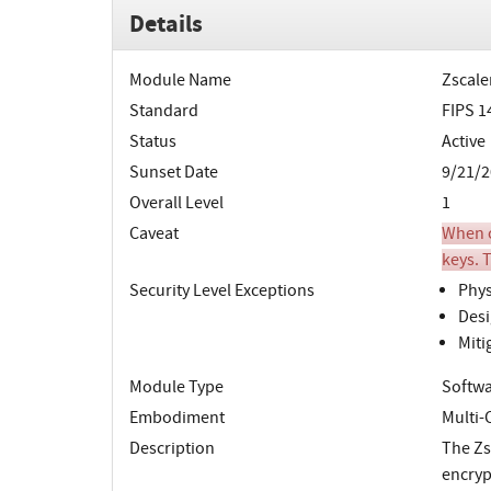
Details
Module Name
Zscale
Standard
FIPS 1
Status
Active
Sunset Date
9/21/2
Overall Level
1
Caveat
When o
keys. T
Security Level Exceptions
Phys
Desi
Miti
Module Type
Softw
Embodiment
Multi-
Description
The Zs
encryp