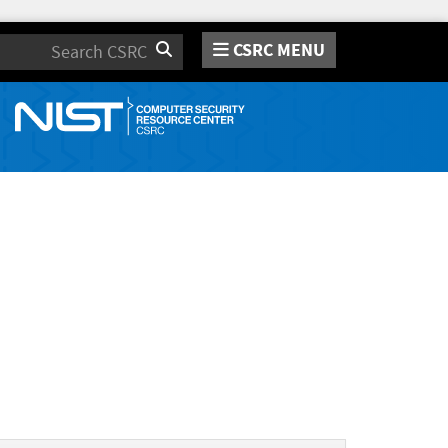
CSRC MENU
Search