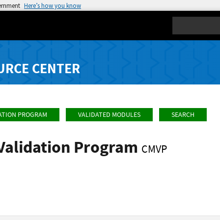
vernment
Here’s how you know
Search
URCE CENTER
ATION PROGRAM
VALIDATED MODULES
SEARCH
Validation Program
CMVP