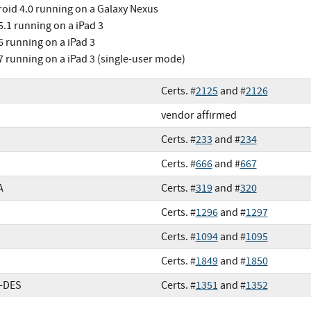
oid 4.0 running on a Galaxy Nexus
5.1 running on a iPad 3
6 running on a iPad 3
7 running on a iPad 3 (single-user mode)
Certs. #
2125
and #
2126
vendor affirmed
Certs. #
233
and #
234
Certs. #
666
and #
667
A
Certs. #
319
and #
320
Certs. #
1296
and #
1297
Certs. #
1094
and #
1095
Certs. #
1849
and #
1850
e-DES
Certs. #
1351
and #
1352