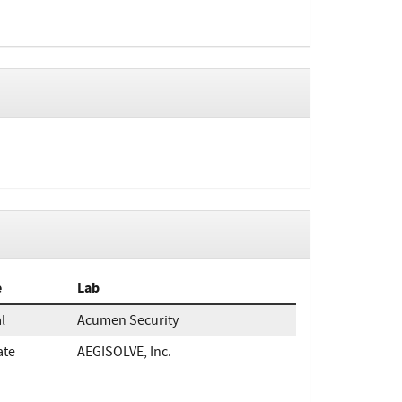
e
Lab
al
Acumen Security
ate
AEGISOLVE, Inc.