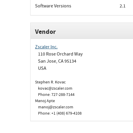
Software Versions
2.1
Vendor
Zscaler Inc.
110 Rose Orchard Way
San Jose, CA 95134
USA
Stephen R. Kovac
kovac@zscaler.com
Phone: 727-288-7144
Manoj Apte
manoj@zscaler.com
Phone: +1 (408) 679-4108