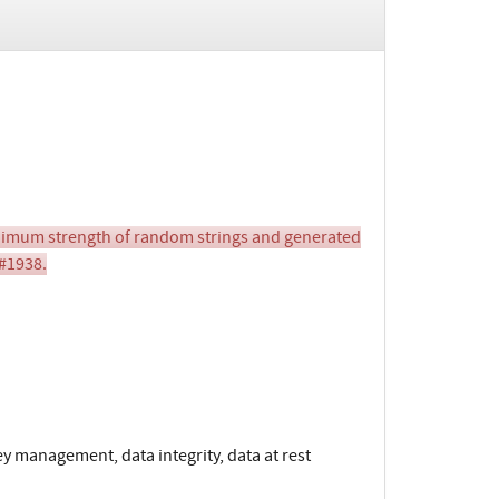
imum strength of random strings and generated
 #1938.
y management, data integrity, data at rest