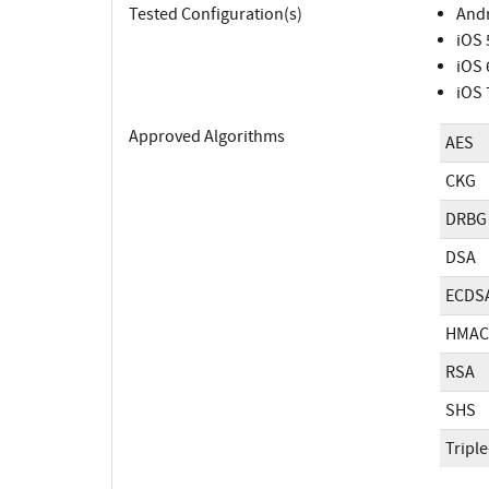
Tested Configuration(s)
Andr
iOS 
iOS 
iOS 
Approved Algorithms
AES
CKG
DRBG
DSA
ECDS
HMAC
RSA
SHS
Tripl