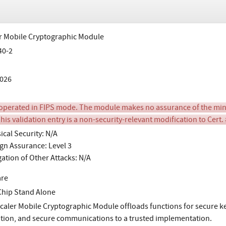
r Mobile Cryptographic Module
40-2
026
perated in FIPS mode. The module makes no assurance of the min
his validation entry is a non-security-relevant modification to Cert.
ical Security: N/A
gn Assurance: Level 3
gation of Other Attacks: N/A
are
Chip Stand Alone
caler Mobile Cryptographic Module offloads functions for secure ke
tion, and secure communications to a trusted implementation.