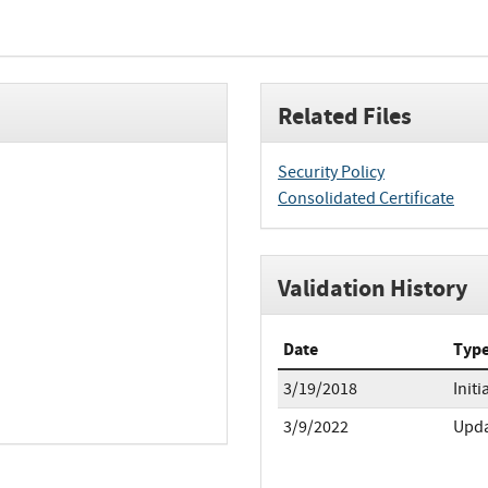
Related Files
Security Policy
Consolidated Certificate
Validation History
Date
Typ
3/19/2018
Initi
3/9/2022
Upd