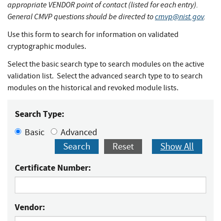
appropriate VENDOR point of contact (listed for each entry).
General CMVP questions should be directed to
cmvp@nist.gov
.
Use this form to search for information on validated
cryptographic modules.
Select the basic search type to search modules on the active
validation list. Select the advanced search type to to search
modules on the historical and revoked module lists.
Search Type:
Basic
Advanced
Search
Reset
Show All
Certificate Number:
Vendor: