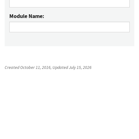
Module Name:
Created
October 11, 2016
, Updated
July 15, 2026