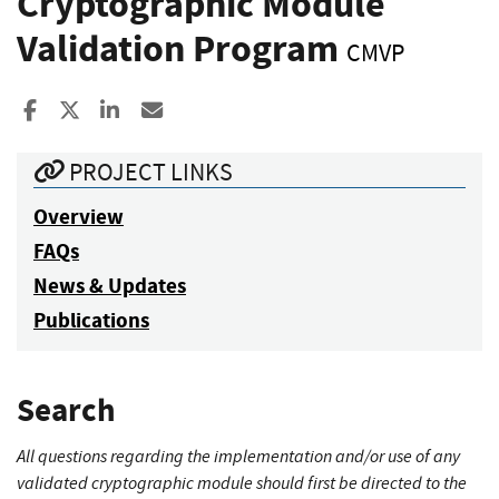
Cryptographic Module
Validation Program
CMVP
Share to Facebook
Share to X
Share to LinkedIn
Share ia Email
PROJECT LINKS
Overview
FAQs
News & Updates
Publications
Search
All questions regarding the implementation and/or use of any
validated cryptographic module should first be directed to the