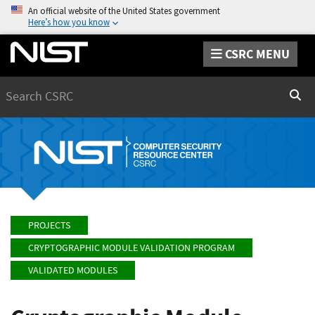
An official website of the United States government
Here’s how you know
CSRC MENU
Search
Sear
PROJECTS
CRYPTOGRAPHIC MODULE VALIDATION PROGRAM
VALIDATED MODULES