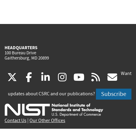
HEADQUARTERS
100 Bureau Drive
Gaithersburg, MD 20899
Want
(link
(link
(link
(link
(link
(lin
X
facebook
linkedin
instagram
youtube
rss
go
is
is
is
is
is
is
Subscribe
updates about CSRC and our publications?
external)
external)
external)
external)
external)
exte
Contact Us
|
Our Other Offices
Send inquiries to
csrc-inquiry@nist.gov