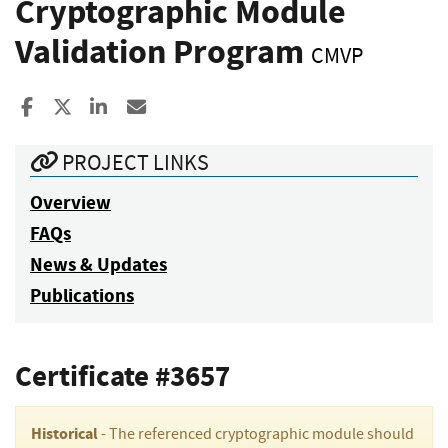
Cryptographic Module
Validation Program
CMVP
Share to Facebook
Share to X
Share to LinkedIn
Share ia Email
PROJECT LINKS
Overview
FAQs
News & Updates
Publications
Certificate #3657
Historical
- The referenced cryptographic module should