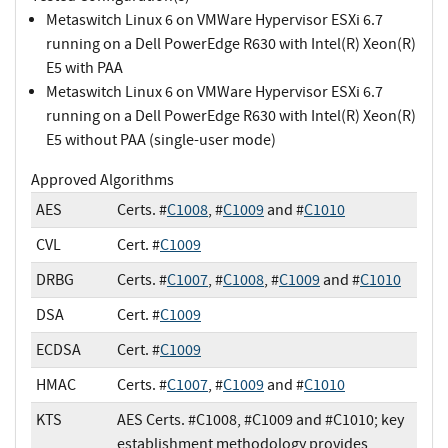
Metaswitch Linux 6 on VMWare Hypervisor ESXi 6.7
running on a Dell PowerEdge R630 with Intel(R) Xeon(R)
E5 with PAA
Metaswitch Linux 6 on VMWare Hypervisor ESXi 6.7
running on a Dell PowerEdge R630 with Intel(R) Xeon(R)
E5 without PAA (single-user mode)
Approved Algorithms
AES
Certs. #
C1008
, #
C1009
and #
C1010
CVL
Cert. #
C1009
DRBG
Certs. #
C1007
, #
C1008
, #
C1009
and #
C1010
DSA
Cert. #
C1009
ECDSA
Cert. #
C1009
HMAC
Certs. #
C1007
, #
C1009
and #
C1010
KTS
AES Certs. #C1008, #C1009 and #C1010; key
establishment methodology provides