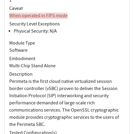
Caveat
When operated in FIPS mode
Security Level Exceptions
Physical Security: N/A
Module Type
Software
Embodiment
Multi-Chip Stand Alone
Description
Perimeta is the first cloud native virtualized session
border controller (vSBC) proven to deliver the Session
Initiation Protocol (SIP) interworking and security
performance demanded of large-scale rich
communications services. The OpenSSL cryptographic
module provides cryptographic services to the users of
the Perimeta SBC.
Tested Configuration(s)