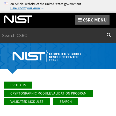
An official website of the United States government
Here’s how you know
CSRC MENU
Search
Sear
PROJECTS
CRYPTOGRAPHIC MODULE VALIDATION PROGRAM
VALIDATED MODULES
SEARCH