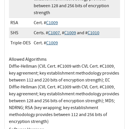
between 128 and 256 bits of encryption
strength
RSA
Cert. #
C1009
SHS
Certs. #
C1007
, #
C1009
and #
C1010
Triple-DES
Cert. #
C1009
Allowed Algorithms
Diffie-Hellman (CVL Cert. #C1009 with CVL Cert. #C1009,
key agreement; key establishment methodology provides
between 112 and 220 bits of encryption strength); EC
Diffie-Hellman (CVL Cert. #C1009 with CVL Cert. #C1009,
key agreement; key establishment methodology provides
between 128 and 256 bits of encryption strength); MD5;
NDRNG; RSA (key wrapping; key establishment
methodology provides between 112 and 256 bits of
encryption strength)