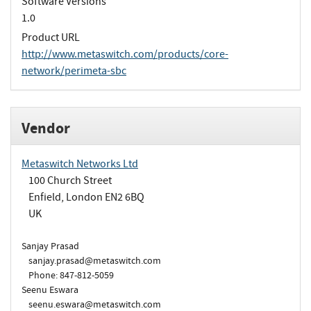
Software Versions
1.0
Product URL
http://www.metaswitch.com/products/core-
network/perimeta-sbc
Vendor
Metaswitch Networks Ltd
100 Church Street
Enfield, London EN2 6BQ
UK
Sanjay Prasad
sanjay.prasad@metaswitch.com
Phone: 847-812-5059
Seenu Eswara
seenu.eswara@metaswitch.com