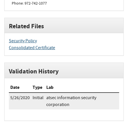
Phone: 972-742-1077
Related Files
Security Policy
Consolidated Certificate
Validation History
Date
Type
Lab
5/26/2020
Initial
atsec information security
corporation