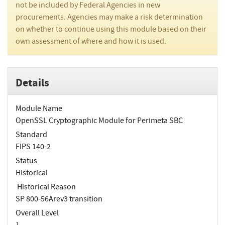
not be included by Federal Agencies in new
procurements. Agencies may make a risk determination
on whether to continue using this module based on their
own assessment of where and how it is used.
Details
Module Name
OpenSSL Cryptographic Module for Perimeta SBC
Standard
FIPS 140-2
Status
Historical
Historical Reason
SP 800-56Arev3 transition
Overall Level
1