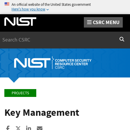
An official website of the United States government
Here’s how you know
CSRC MENU
Search
Sear
PROJECTS
Key Management
Share to Facebook
Share to X
Share to LinkedIn
Share ia Email