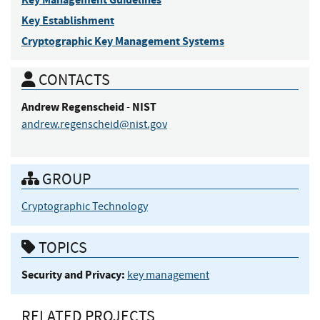
Key Establishment
Cryptographic Key Management Systems
CONTACTS
Andrew
Regenscheid
NIST
-
andrew.regenscheid@nist.gov
GROUP
Cryptographic Technology
TOPICS
Security and Privacy:
key management
RELATED PROJECTS