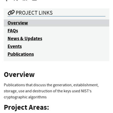
PROJECT LINKS
Overview
FAQs
News & Updates
Events
Publications
Overview
Publications that discuss the generation, establishment,
storage, use and destruction of the keys used NIST’s
cryptographic algorithms
Project Areas: