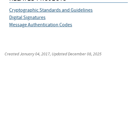
Cryptographic Standards and Guidelines
Digital Signatures
Message Authentication Codes
Created
January 04, 2017
, Updated
December 08, 2025