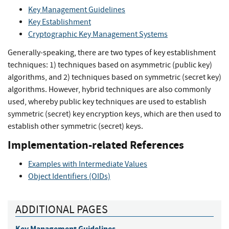
Key Management Guidelines
Key Establishment
Cryptographic Key Management Systems
Generally-speaking, there are two types of key establishment
techniques: 1) techniques based on asymmetric (public key)
algorithms, and 2) techniques based on symmetric (secret key)
algorithms. However, hybrid techniques are also commonly
used, whereby public key techniques are used to establish
symmetric (secret) key encryption keys, which are then used to
establish other symmetric (secret) keys.
Implementation-related References
Examples with Intermediate Values
Object Identifiers (OIDs)
ADDITIONAL PAGES
Key Management Guidelines