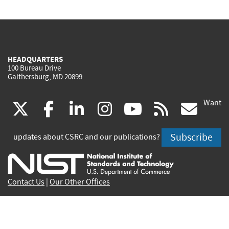
HEADQUARTERS
100 Bureau Drive
Gaithersburg, MD 20899
Want
(link
(link
(link
(link
(link
(lin
X
facebook
linkedin
instagram
youtube
rss
go
is
is
is
is
is
is
Subscribe
updates about CSRC and our publications?
external)
external)
external)
external)
external)
exte
Contact Us
|
Our Other Offices
Send inquiries to
csrc-inquiry@nist.gov