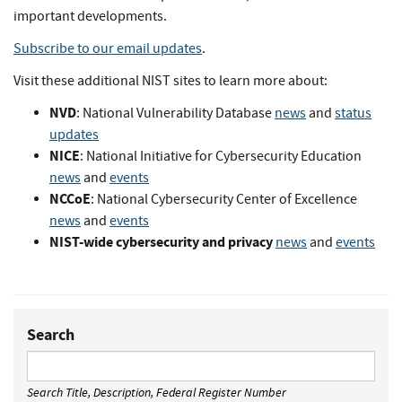
important developments.
Subscribe to our email updates
.
Visit these additional NIST sites to learn more about:
NVD
: National Vulnerability Database
news
and
status
updates
NICE
: National Initiative for Cybersecurity Education
news
and
events
NCCoE
: National Cybersecurity Center of Excellence
news
and
events
NIST-wide cybersecurity and privacy
news
and
events
Search
Search Title, Description, Federal Register Number