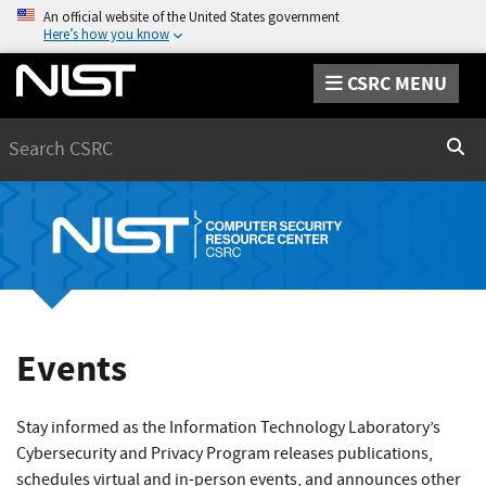
An official website of the United States government
Here’s how you know
CSRC MENU
Search
Sear
Events
Stay informed as the Information Technology Laboratory’s
Cybersecurity and Privacy Program releases publications,
schedules virtual and in-person events, and announces other