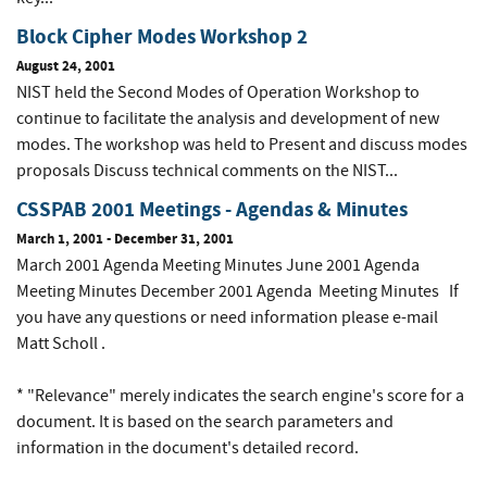
Block Cipher Modes Workshop 2
August 24, 2001
NIST held the Second Modes of Operation Workshop to
continue to facilitate the analysis and development of new
modes. The workshop was held to Present and discuss modes
proposals Discuss technical comments on the NIST...
CSSPAB 2001 Meetings - Agendas & Minutes
March 1, 2001
-
December 31, 2001
March 2001 Agenda Meeting Minutes June 2001 Agenda
Meeting Minutes December 2001 Agenda Meeting Minutes If
you have any questions or need information please e-mail
Matt Scholl .
* "Relevance" merely indicates the search engine's score for a
document. It is based on the search parameters and
information in the document's detailed record.