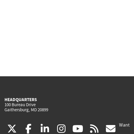
HEADQUARTERS
100 Bureau Drive
Gaithersburg, MD 20899
Want
(link
(link
(link
(link
(link
(lin
X
facebook
linkedin
instagram
youtube
rss
go