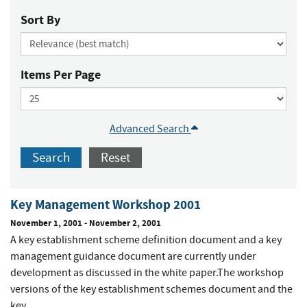
Sort By
Items Per Page
Advanced Search
Search
Reset
Key Management Workshop 2001
November 1, 2001
-
November 2, 2001
A key establishment scheme definition document and a key
management guidance document are currently under
development as discussed in the white paper.The workshop
versions of the key establishment schemes document and the
key...