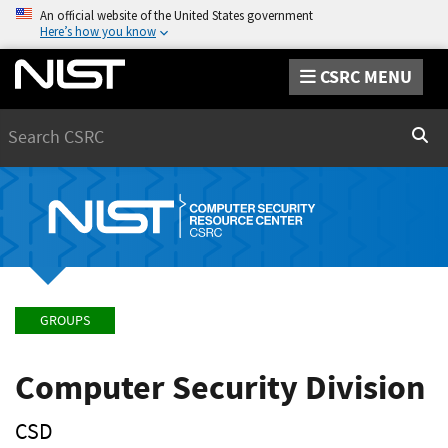
An official website of the United States government
Here’s how you know
CSRC MENU
Search
Sear
GROUPS
Computer Security Division
CSD