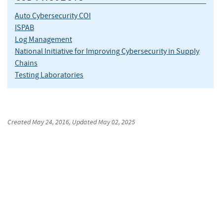
Auto Cybersecurity COI
ISPAB
Log Management
National Initiative for Improving Cybersecurity in Supply
Chains
Testing Laboratories
Created
May 24, 2016
, Updated
May 02, 2025