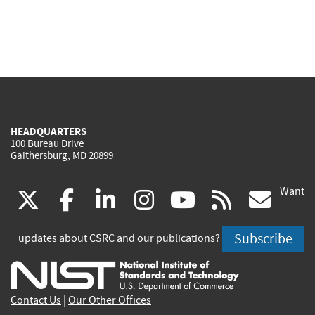
HEADQUARTERS
100 Bureau Drive
Gaithersburg, MD 20899
Want
(link
(link
(link
(link
(link
(lin
X
facebook
linkedin
instagram
youtube
rss
go
is
is
is
is
is
is
Subscribe
updates about CSRC and our publications?
external)
external)
external)
external)
external)
exte
Contact Us
|
Our Other Offices