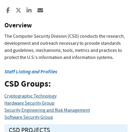
Share to Facebook
Share to X
Share to LinkedIn
Share ia Email
Overview
The Computer Security Division (CSD) conducts the research,
development and outreach necessary to provide standards
and guidelines, mechanisms, tools, metrics and practices to
protect the U.S.'s information and information systems.
Staff Listing and Profiles
CSD Groups:
Cryptographic Technology
Hardware Security Group
Security Engineering and Risk Management
Software Security Group
CSD PROJECTS