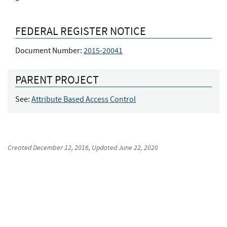
FEDERAL REGISTER NOTICE
Document Number:
2015-20041
PARENT PROJECT
See:
Attribute Based Access Control
Created
December 12, 2016
, Updated
June 22, 2020