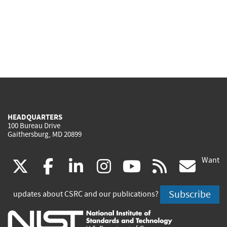
HEADQUARTERS
100 Bureau Drive
Gaithersburg, MD 20899
Want
(link
(link
(link
(link
(link
(lin
X
facebook
linkedin
instagram
youtube
rss
go
is
is
is
is
is
is
Subscribe
updates about CSRC and our publications?
external)
external)
external)
external)
external)
exte