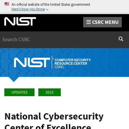
An official website of the United States government
Here’s how you know
CSRC MENU
Search
Sear
UPDATES
2015
National Cybersecurity
Center of Excellence,