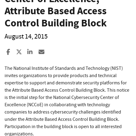
Attribute Based Access
Control Building Block
August 14, 2015
Share to Facebook
Share to X
Share to LinkedIn
Share ia Email
The National Institute of Standards and Technology (NIST)
invites organizations to provide products and technical
expertise to support and demonstrate security platforms for
the Attribute Based Access Control Building Block. This notice
is the initial step for the National Cybersecurity Center of
Excellence (NCCoE) in collaborating with technology
companies to address cybersecurity challenges identified
under the Attribute Based Access Control Building Block.
Participation in the building block is open to all interested
organizations.