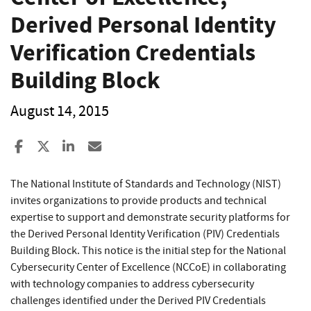
Derived Personal Identity
Verification Credentials
Building Block
August 14, 2015
Share to Facebook
Share to X
Share to LinkedIn
Share ia Email
The National Institute of Standards and Technology (NIST)
invites organizations to provide products and technical
expertise to support and demonstrate security platforms for
the Derived Personal Identity Verification (PIV) Credentials
Building Block. This notice is the initial step for the National
Cybersecurity Center of Excellence (NCCoE) in collaborating
with technology companies to address cybersecurity
challenges identified under the Derived PIV Credentials