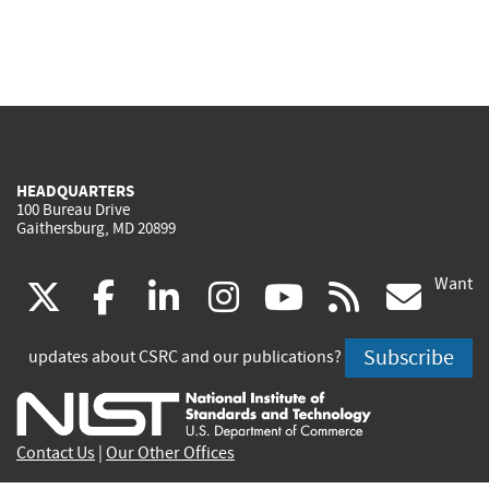
HEADQUARTERS
100 Bureau Drive
Gaithersburg, MD 20899
Want
(link
(link
(link
(link
(link
(lin
X
facebook
linkedin
instagram
youtube
rss
go
is
is
is
is
is
is
Subscribe
updates about CSRC and our publications?
external)
external)
external)
external)
external)
exte
Contact Us
|
Our Other Offices