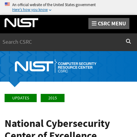
An official website of the United States government
Here’s how you know
CSRC MENU
Search
Sear
UPDATES
2015
National Cybersecurity
Center of Excellence,