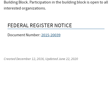
Building Block. Participation in the building block is open to all
interested organizations.
FEDERAL REGISTER NOTICE
Document Number:
2015-20039
Created
December 12, 2016
, Updated
June 22, 2020