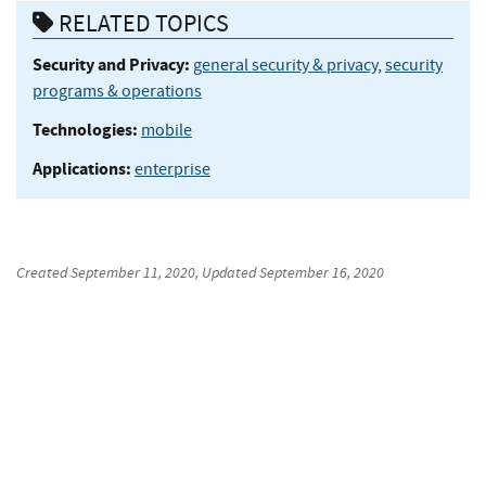
RELATED TOPICS
Security and Privacy:
general security & privacy
,
security
programs & operations
Technologies:
mobile
Applications:
enterprise
Created
September 11, 2020
, Updated
September 16, 2020