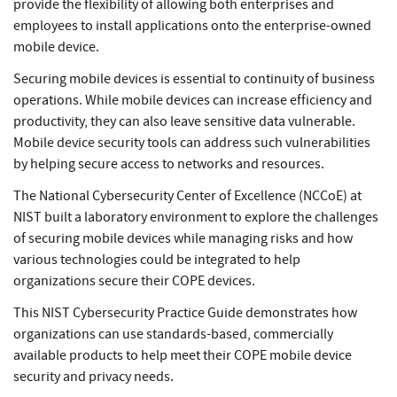
provide the flexibility of allowing both enterprises and
employees to install applications onto the enterprise-owned
mobile device.
Securing mobile devices is essential to continuity of business
operations. While mobile devices can increase efficiency and
productivity, they can also leave sensitive data vulnerable.
Mobile device security tools can address such vulnerabilities
by helping secure access to networks and resources.
The National Cybersecurity Center of Excellence (NCCoE) at
NIST built a laboratory environment to explore the challenges
of securing mobile devices while managing risks and how
various technologies could be integrated to help
organizations secure their COPE devices.
This NIST Cybersecurity Practice Guide demonstrates how
organizations can use standards-based, commercially
available products to help meet their COPE mobile device
security and privacy needs.