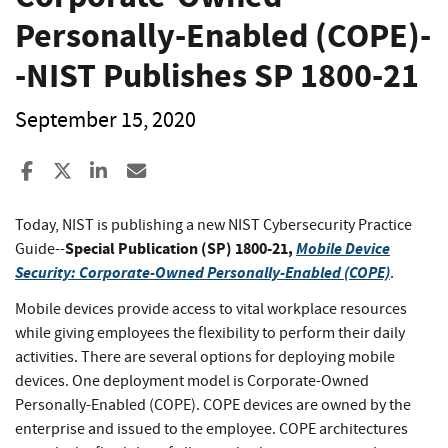
Personally-Enabled (COPE)-
-NIST Publishes SP 1800-21
September 15, 2020
Share to Facebook
Share to X
Share to LinkedIn
Share ia Email
Today, NIST is publishing a new NIST Cybersecurity Practice
Special Publication (SP) 1800-21,
Mobile Device
Guide--
Security: Corporate-Owned Personally-Enabled (COPE)
.
Mobile devices provide access to vital workplace resources
while giving employees the flexibility to perform their daily
activities. There are several options for deploying mobile
devices. One deployment model is Corporate-Owned
Personally-Enabled (COPE). COPE devices are owned by the
enterprise and issued to the employee. COPE architectures