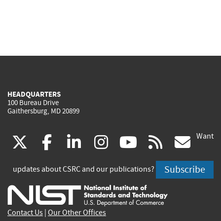
HEADQUARTERS
100 Bureau Drive
Gaithersburg, MD 20899
Want
(link
(link
(link
(link
(link
(lin
X
facebook
linkedin
instagram
youtube
rss
go
is
is
is
is
is
is
Subscribe
updates about CSRC and our publications?
external)
external)
external)
external)
external)
exte
Contact Us
|
Our Other Offices