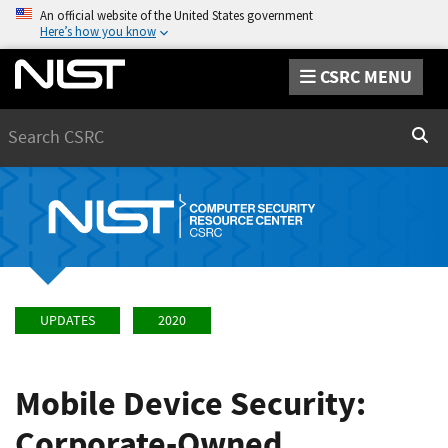
An official website of the United States government
Here’s how you know
CSRC MENU
Search
Sear
UPDATES
2020
Mobile Device Security:
Corporate-Owned