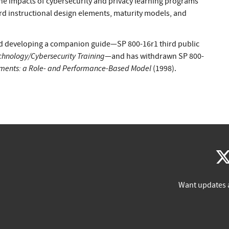
he impacts of cybersecurity and privacy learning programs
rd instructional design elements, maturity models, and
sed developing a companion guide—SP 800-16r1 third public
chnology/Cybersecurity Training
—and has withdrawn SP 800-
rements: a Role- and Performance-Based Model
(1998).
Want updates 