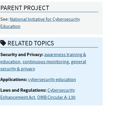
PARENT PROJECT
See:
National Initiative for Cybersecurity
Education
RELATED TOPICS
Security and Privacy:
awareness training &
education
,
continuous monitoring
,
general
security & privacy
Applications:
cybersecurity education
Laws and Regulations:
Cybersecurity
Enhancement Act
,
OMB Circular A-130