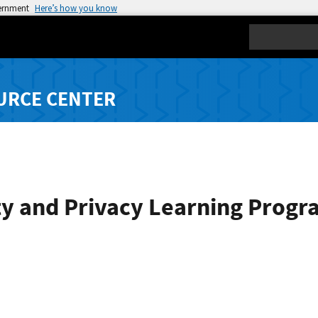
vernment
Here’s how you know
Search
URCE CENTER
ty and Privacy Learning Progr