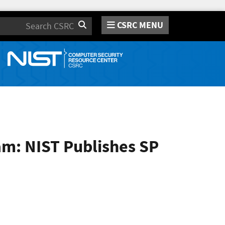
CSRC MENU
Search
am: NIST Publishes SP