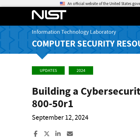
An official website of the United States go
Information Technology Laboratory
COMPUTER SECURITY RESO
UPDATES
2024
Building a Cybersecuri
800-50r1
September 12, 2024
Share to Facebook
Share to X
Share to LinkedIn
Share ia Email