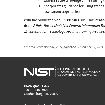
Addresses the challenge of measuring t
Incorporates guidance for using standa
assessment approaches
With the publication of SP 800-50r1, NIST has cea
A Role-Based Model for Federal Information Te
draft,
, Information Technology Security Training Requi
16
Created
September 04, 2024
, Updated
September 12, 2024
HEADQUARTERS
100 Bureau Drive
Gaithersburg, MD 20899