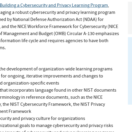
Building a Cybersecurity and Privacy Learning Program
,
ging a robust cybersecurity and privacy learning program
med by National Defense Authorization Act (NDAA) for
, and the NICE Workforce Framework for Cybersecurity (NICE
e of Management and Budget (OMB) Circular A-130 emphasizes
information life cycle and requires agencies to have both
ms.
in the development of organization-wide learning programs
ws for ongoing, iterative improvements and changes to
d organization-specific events
 that incorporates language found in other NIST documents
rminology in reference documents, such as the NICE
 the NIST Cybersecurity Framework, the NIST Privacy
ment Framework
rity and privacy culture for organizations
izational goals to manage cybersecurity and privacy risks