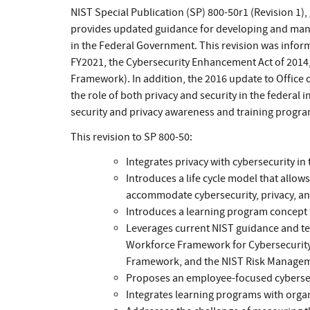
NIST Special Publication (SP) 800-50r1 (Revision 1),
provides updated guidance for developing and mana
in the Federal Government. This revision was infor
FY2021, the Cybersecurity Enhancement Act of 2014
Framework). In addition, the 2016 update to Offic
the role of both privacy and security in the federal 
security and privacy awareness and training progra
This revision to SP 800-50:
Integrates privacy with cybersecurity 
Introduces a life cycle model that allo
accommodate cybersecurity, privacy, an
Introduces a learning program concept
Leverages current NIST guidance and te
Workforce Framework for Cybersecurity,
Framework, and the NIST Risk Manage
Proposes an employee-focused cybersecu
Integrates learning programs with organ