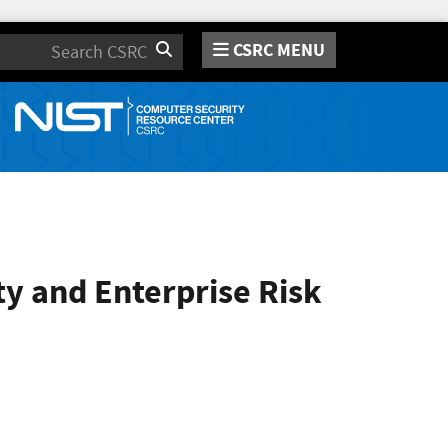
CSRC MENU
Search
ty and Enterprise Risk