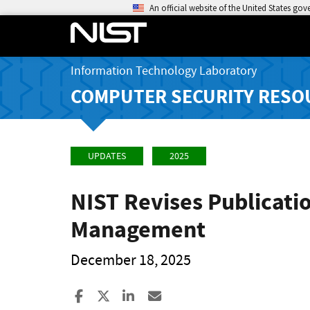
An official website of the United States go
Information Technology Laboratory
COMPUTER SECURITY RESO
UPDATES
2025
NIST Revises Publicati
Management
December 18, 2025
Share to Facebook
Share to X
Share to LinkedIn
Share ia Email