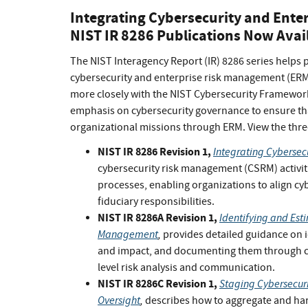
Integrating Cybersecurity and Ente
NIST IR 8286 Publications Now Avai
The NIST Interagency Report (IR) 8286 series helps 
cybersecurity and enterprise risk management (ERM).
more closely with the NIST Cybersecurity Framework
emphasis on cybersecurity governance to ensure that
organizational missions through ERM. View the thre
NIST IR 8286 Revision 1,
Integrating Cybersec
cybersecurity risk management (CSRM) activit
processes, enabling organizations to align cy
fiduciary responsibilities.
NIST IR 8286A Revision 1,
Identifying and Esti
Management
,
provides detailed guidance on id
and impact, and documenting them through cyb
level risk analysis and communication.
NIST IR 8286C Revision 1,
Staging Cybersecur
Oversight
,
describes how to aggregate and harm