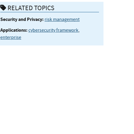
RELATED TOPICS
Security and Privacy:
risk management
Applications:
cybersecurity framework
,
enterprise