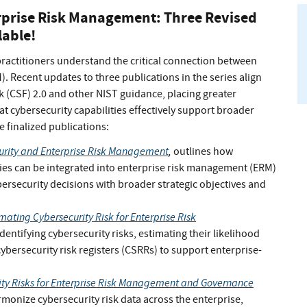
rprise Risk Management: Three Revised
lable!
practitioners understand the critical connection between
 Recent updates to three publications in the series align
 (CSF) 2.0 and other NIST guidance, placing greater
 cybersecurity capabilities effectively support broader
e finalized publications:
urity and Enterprise Risk Management
,
outlines how
ies can be integrated into enterprise risk management (ERM)
bersecurity decisions with broader strategic objectives and
mating Cybersecurity Risk for Enterprise Risk
entifying cybersecurity risks, estimating their likelihood
ersecurity risk registers (CSRRs) to support enterprise-
ity Risks for Enterprise Risk Management and Governance
onize cybersecurity risk data across the enterprise,