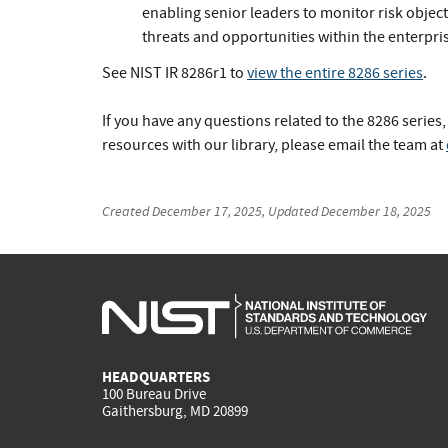
enabling senior leaders to monitor risk objec
threats and opportunities within the enterpris
See NIST IR 8286r1 to
view the entire 8286 series
.
If you have any questions related to the 8286 series,
resources with our library, please email the team at
Created
December 17, 2025
, Updated
December 18, 2025
HEADQUARTERS
100 Bureau Drive
Gaithersburg, MD 20899