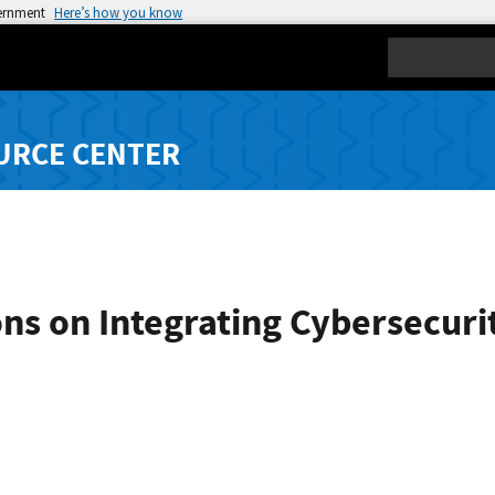
vernment
Here’s how you know
Search
URCE CENTER
ons on Integrating Cybersecuri