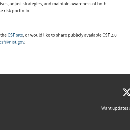
tives, adjust strategies, and maintain awareness of both
e risk portfolio.
 the
CSF site
, or would like to share publicly available CSF 2.0
csf@nist.gov
.
Want updates 