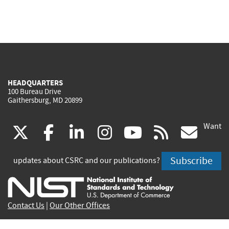
HEADQUARTERS
100 Bureau Drive
Gaithersburg, MD 20899
Want
(link
(link
(link
(link
(link
(lin
X
facebook
linkedin
instagram
youtube
rss
go
is
is
is
is
is
is
Subscribe
updates about CSRC and our publications?
external)
external)
external)
external)
external)
exte
Contact Us
|
Our Other Offices
Send inquiries to
csrc-inquiry@nist.gov