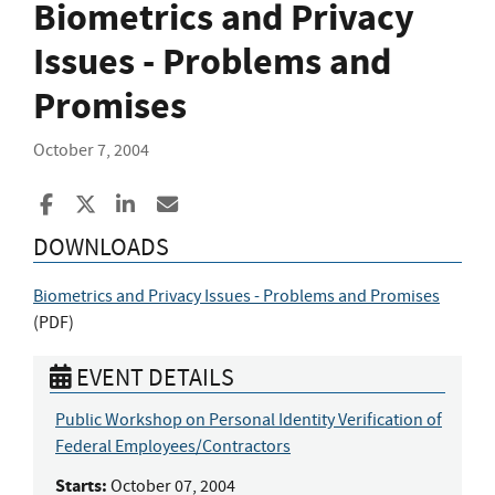
Biometrics and Privacy
Issues - Problems and
Promises
October 7, 2004
Share to Facebook
Share to X
Share to LinkedIn
Share ia Email
DOWNLOADS
Biometrics and Privacy Issues - Problems and Promises
(
PDF
)
EVENT DETAILS
Public Workshop on Personal Identity Verification of
Federal Employees/Contractors
Starts:
October 07, 2004