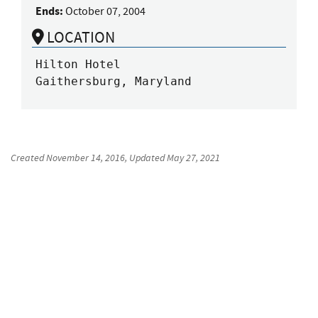
Ends:
October 07, 2004
LOCATION
Hilton Hotel

Gaithersburg, Maryland
Created
November 14, 2016
, Updated
May 27, 2021