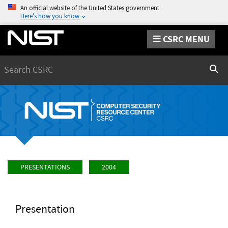
An official website of the United States government
Here’s how you know
CSRC MENU
Search
Sear
PRESENTATIONS
2004
Presentation