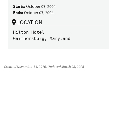
Starts:
October 07, 2004
Ends:
October 07, 2004
LOCATION
Hilton Hotel

Gaithersburg, Maryland
Created
November 14, 2016
, Updated
March 03, 2025