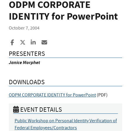
ODPM CORPORATE
IDENTITY for PowerPoint
October 7, 2004
Share to Facebook
Share to X
Share to LinkedIn
Share ia Email
PRESENTERS
Janice Morphet
DOWNLOADS
ODPM CORPORATE IDENTITY for PowerPoint
(
PDF
)
EVENT DETAILS
Public Workshop on Personal Identity Verification of
Federal Employees/Contractors