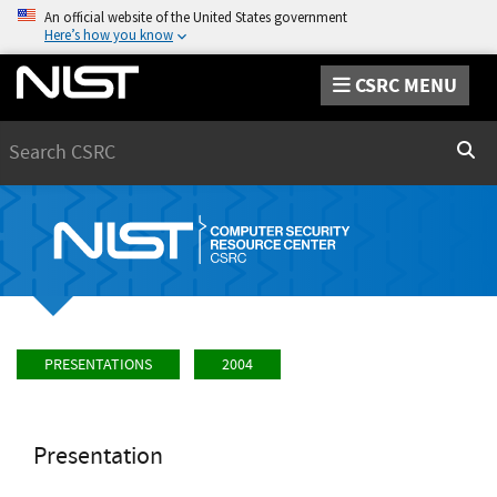
An official website of the United States government
Here’s how you know
CSRC MENU
Search
Sear
PRESENTATIONS
2004
Presentation