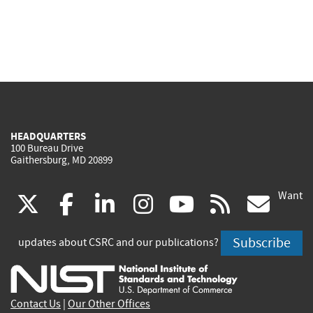
HEADQUARTERS
100 Bureau Drive
Gaithersburg, MD 20899
Want
(link
(link
(link
(link
(link
(lin
X
facebook
linkedin
instagram
youtube
rss
go
is
is
is
is
is
is
Subscribe
updates about CSRC and our publications?
external)
external)
external)
external)
external)
exte
Contact Us
|
Our Other Offices