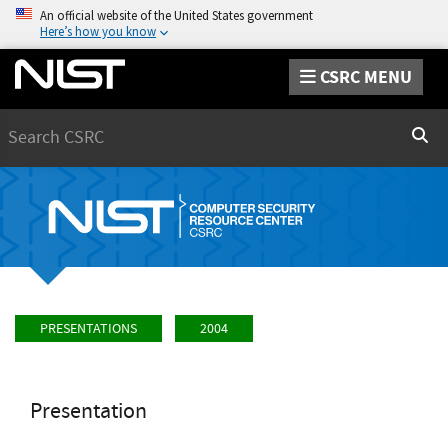
An official website of the United States government
Here’s how you know
CSRC MENU
Search
Sear
PRESENTATIONS
2004
Presentation