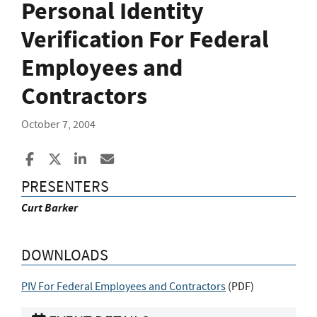
Personal Identity
Verification For Federal
Employees and
Contractors
October 7, 2004
Share to Facebook
Share to X
Share to LinkedIn
Share ia Email
PRESENTERS
Curt Barker
DOWNLOADS
PIV For Federal Employees and Contractors
(
PDF
)