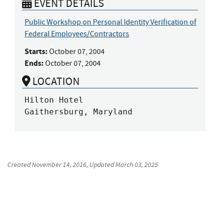
EVENT DETAILS
Public Workshop on Personal Identity Verification of
Federal Employees/Contractors
Starts:
October 07, 2004
Ends:
October 07, 2004
LOCATION
Hilton Hotel

Gaithersburg, Maryland
Created
November 14, 2016
, Updated
March 03, 2025