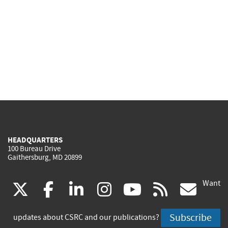
HEADQUARTERS
100 Bureau Drive
Gaithersburg, MD 20899
Want
(link
(link
(link
(link
(link
(lin
X
facebook
linkedin
instagram
youtube
rss
go
is
is
is
is
is
is
Subscribe
updates about CSRC and our publications?