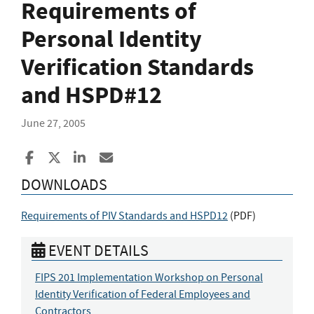
Requirements of
Personal Identity
Verification Standards
and HSPD#12
June 27, 2005
Share to Facebook
Share to X
Share to LinkedIn
Share ia Email
DOWNLOADS
Requirements of PIV Standards and HSPD12
(
PDF
)
EVENT DETAILS
FIPS 201 Implementation Workshop on Personal
Identity Verification of Federal Employees and
Contractors