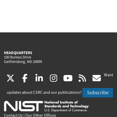
HEADQUARTERS
100 Bureau Drive
Gaithersburg, MD 20899
Want
(link
(link
(link
(link
(link
(lin
X
facebook
linkedin
instagram
youtube
rss
go
is
is
is
is
is
is
Subscribe
updates about CSRC and our publications?
external)
external)
external)
external)
external)
exte
Contact Us
|
Our Other Offices