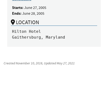
Starts:
June 27, 2005
Ends:
June 28, 2005
LOCATION
Hilton Hotel

Gaithersburg, Maryland
Created
November 10, 2016
, Updated
May 27, 2021