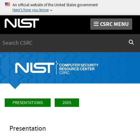
An official website of the United States government
Here’s how you know
CSRC MENU
Search
Sear
PRESENTATIONS
2005
Presentation