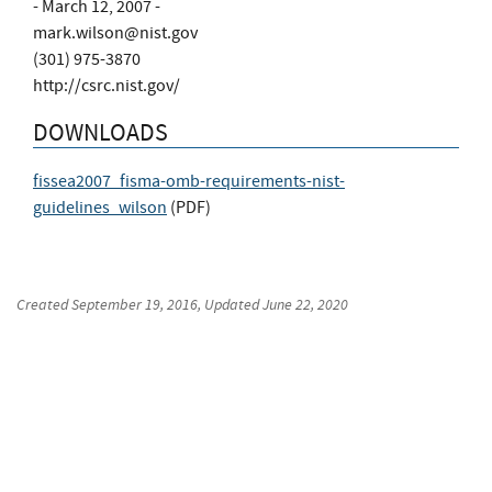
- March 12, 2007 -
mark.wilson@nist.gov
(301) 975-3870
http://csrc.nist.gov/
DOWNLOADS
fissea2007_fisma-omb-requirements-nist-
guidelines_wilson
(
PDF
)
Created
September 19, 2016
, Updated
June 22, 2020