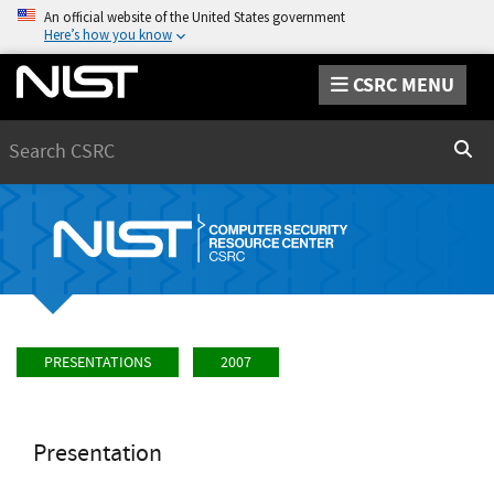
An official website of the United States government
Here’s how you know
CSRC MENU
Search
Sear
PRESENTATIONS
2007
Presentation