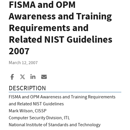
FISMA and OPM
Awareness and Training
Requirements and
Related NIST Guidelines
2007
March 12, 2007
Share to Facebook
Share to X
Share to LinkedIn
Share ia Email
DESCRIPTION
FISMA and OPM Awareness and Training Requirements
and Related NIST Guidelines
Mark Wilson, CISSP
Computer Security Division, ITL
National Institute of Standards and Technology