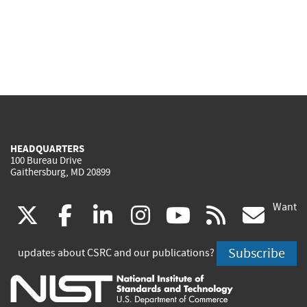
HEADQUARTERS
100 Bureau Drive
Gaithersburg, MD 20899
Want
(link
(link
(link
(link
(link
(lin
X
facebook
linkedin
instagram
youtube
rss
go
is
is
is
is
is
is
Subscribe
updates about CSRC and our publications?
external)
external)
external)
external)
external)
exte