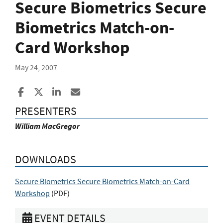
Secure Biometrics Secure
Biometrics Match-on-
Card Workshop
May 24, 2007
Share to Facebook
Share to X
Share to LinkedIn
Share ia Email
PRESENTERS
William MacGregor
DOWNLOADS
Secure Biometrics Secure Biometrics Match-on-Card
Workshop
(
PDF
)
EVENT DETAILS