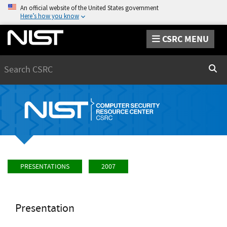
An official website of the United States government
Here’s how you know
CSRC MENU
Search
Sear
PRESENTATIONS
2007
Presentation