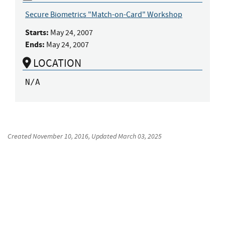
Secure Biometrics "Match-on-Card" Workshop
Starts:
May 24, 2007
Ends:
May 24, 2007
LOCATION
N/A
Created
November 10, 2016
, Updated
March 03, 2025