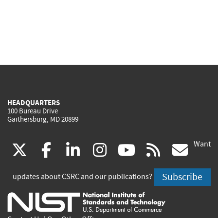
HEADQUARTERS
100 Bureau Drive
Gaithersburg, MD 20899
Want
(link
(link
(link
(link
(link
(lin
X
facebook
linkedin
instagram
youtube
rss
go
is
is
is
is
is
is
Subscribe
updates about CSRC and our publications?
external)
external)
external)
external)
external)
exte