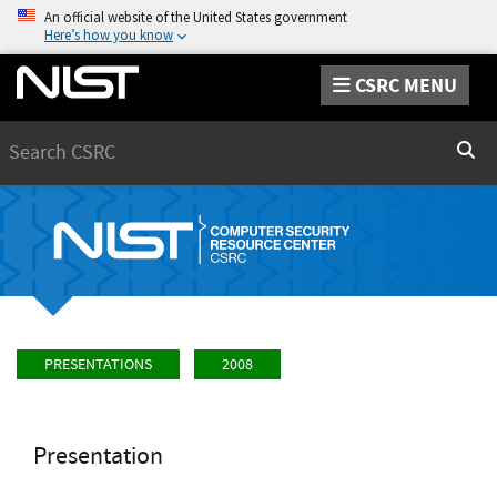
An official website of the United States government
Here’s how you know
CSRC MENU
Search
Sear
PRESENTATIONS
2008
Presentation