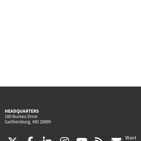
HEADQUARTERS
100 Bureau Drive
Gaithersburg, MD 20899
Want