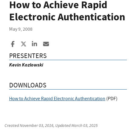
How to Achieve Rapid
Electronic Authentication
May 9, 2008
Share to Facebook
Share to X
Share to LinkedIn
Share ia Email
PRESENTERS
Kevin Kozlowski
DOWNLOADS
How to Achieve Rapid Electronic Authentication
(
PDF
)
Created
November 03, 2016
, Updated
March 03, 2025