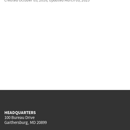
HEADQUARTERS
100 Bureau Drive
Gaithersburg, MD 20899