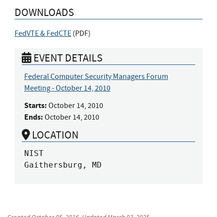
DOWNLOADS
FedVTE & FedCTE
(
PDF
)
EVENT DETAILS
Federal Computer Security Managers Forum
Meeting - October 14, 2010
Starts:
October 14, 2010
Ends:
October 14, 2010
LOCATION
NIST

Gaithersburg, MD
Created
October 05, 2016
, Updated
March 03, 2025