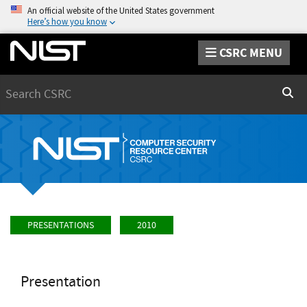
An official website of the United States government
Here’s how you know
CSRC MENU
Search
Sear
PRESENTATIONS
2010
Presentation