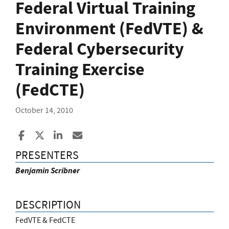
Federal Virtual Training
Environment (FedVTE) &
Federal Cybersecurity
Training Exercise
(FedCTE)
October 14, 2010
Share to Facebook
Share to X
Share to LinkedIn
Share ia Email
PRESENTERS
Benjamin Scribner
DESCRIPTION
FedVTE & FedCTE