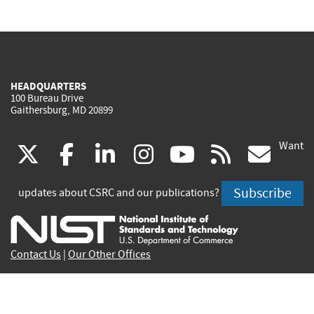
HEADQUARTERS
100 Bureau Drive
Gaithersburg, MD 20899
Want
(link
(link
(link
(link
(link
(lin
X
facebook
linkedin
instagram
youtube
rss
go
is
is
is
is
is
is
Subscribe
updates about CSRC and our publications?
external)
external)
external)
external)
external)
exte
Contact Us
|
Our Other Offices
Send inquiries to
csrc-inquiry@nist.gov