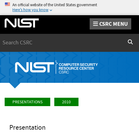
An official website of the United States government
Here’s how you know
CSRC MENU
Search
Sear
PRESENTATIONS
2010
Presentation