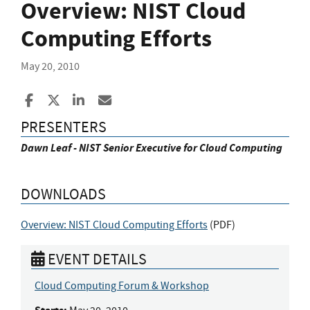
Overview: NIST Cloud
Computing Efforts
May 20, 2010
Share to Facebook
Share to X
Share to LinkedIn
Share ia Email
PRESENTERS
Dawn Leaf - NIST Senior Executive for Cloud Computing
DOWNLOADS
Overview: NIST Cloud Computing Efforts
(
PDF
)
EVENT DETAILS
Cloud Computing Forum & Workshop