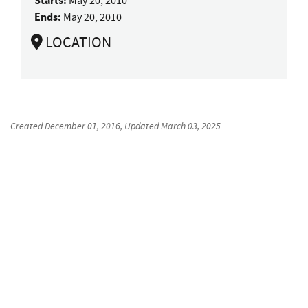
Starts:
May 20, 2010
Ends:
May 20, 2010
LOCATION
Created
December 01, 2016
, Updated
March 03, 2025