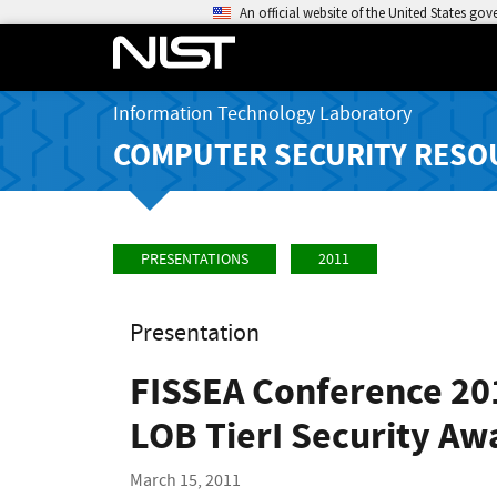
An official website of the United States go
Information Technology Laboratory
COMPUTER SECURITY RESO
PRESENTATIONS
2011
Presentation
FISSEA Conference 201
LOB TierI Security Awa
March 15, 2011