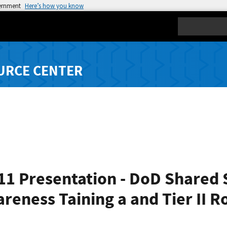
vernment
Here’s how you know
Search
URCE CENTER
1 Presentation - DoD Shared S
reness Taining a and Tier II R