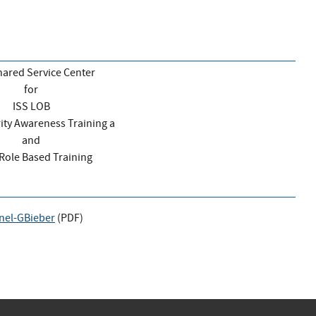
ared Service Center
for
ISS LOB
rity Awareness Training a
and
I Role Based Training
nel-GBieber
(
PDF
)