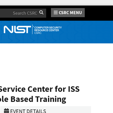
CSRC MENU
Search
ervice Center for ISS
ole Based Training
EVENT DETAILS