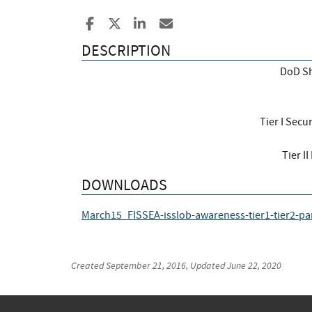
Share to Facebook
Share to X
Share to LinkedIn
Share ia Email
DESCRIPTION
DoD Sh
Tier I Secu
Tier I
DOWNLOADS
March15_FISSEA-isslob-awareness-tier1-tier2-pa
Created
September 21, 2016
, Updated
June 22, 2020