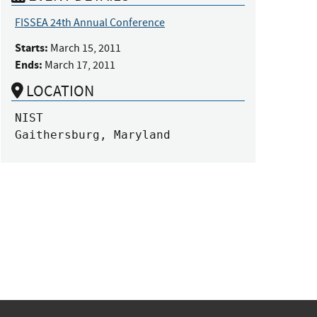
FISSEA 24th Annual Conference
Starts:
March 15, 2011
Ends:
March 17, 2011
LOCATION
NIST

Gaithersburg, Maryland