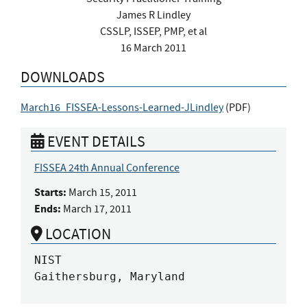
James R Lindley
CSSLP, ISSEP, PMP, et al
16 March 2011
DOWNLOADS
March16_FISSEA-Lessons-Learned-JLindley
(
PDF
)
EVENT DETAILS
FISSEA 24th Annual Conference
Starts:
March 15, 2011
Ends:
March 17, 2011
LOCATION
NIST

Gaithersburg, Maryland