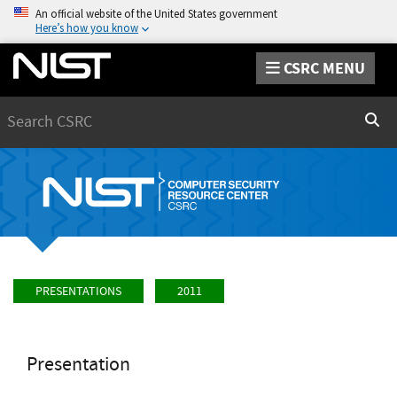
An official website of the United States government
Here’s how you know
CSRC MENU
Search
Sear
PRESENTATIONS
2011
Presentation