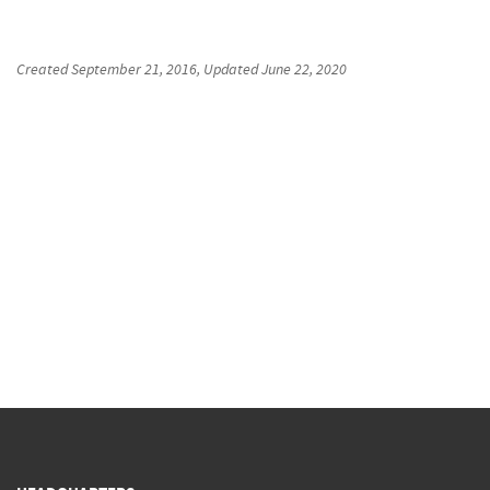
Created
September 21, 2016
, Updated
June 22, 2020