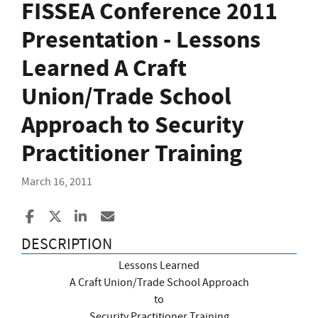
FISSEA Conference 2011
Presentation - Lessons
Learned A Craft
Union/Trade School
Approach to Security
Practitioner Training
March 16, 2011
Share to Facebook
Share to X
Share to LinkedIn
Share ia Email
DESCRIPTION
Lessons Learned
A Craft Union/Trade School Approach
to
Security Practitioner Training