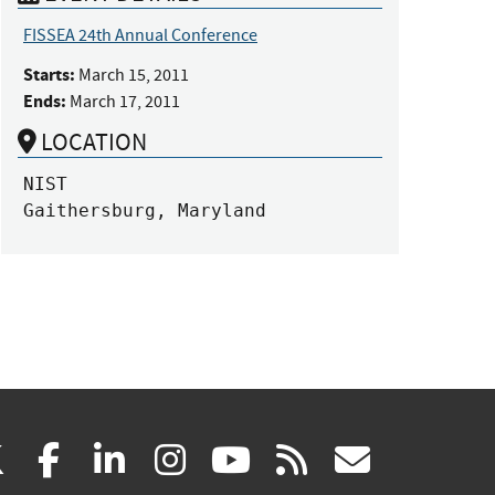
FISSEA 24th Annual Conference
Starts:
March 15, 2011
Ends:
March 17, 2011
LOCATION
NIST

Gaithersburg, Maryland
(link
(link
(link
(link
(link
(link
X
facebook
linkedin
instagram
youtube
rss
govd