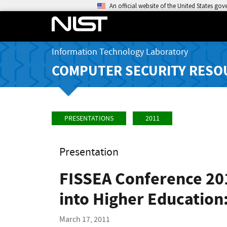
An official website of the United States go
Information Technology Laboratory
COMPUTER SECURITY RESO
PRESENTATIONS
2011
Presentation
FISSEA Conference 20
into Higher Educatio
March 17, 2011