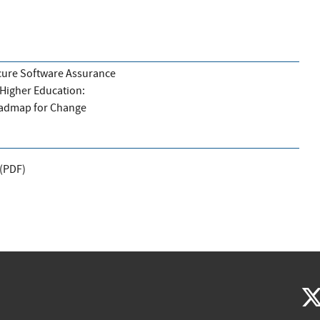
ure Software Assurance
 Higher Education:
admap for Change
(
PDF
)