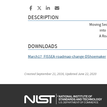
Share to Facebook
Share to X
Share to LinkedIn
Share ia Email
DESCRIPTION
Moving Sec
into
A Ro
DOWNLOADS
March17_FISSEA-roadmap-change-DShoemaker
Created
September 21, 2016
, Updated
June 22, 2020