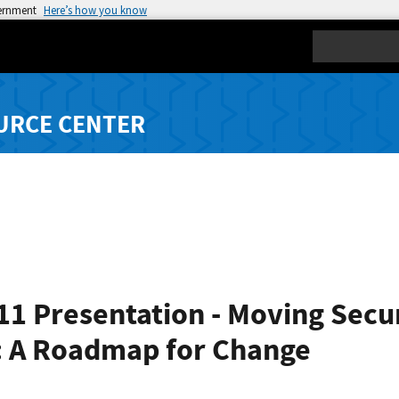
vernment
Here’s how you know
Search
URCE CENTER
11 Presentation - Moving Secu
n: A Roadmap for Change