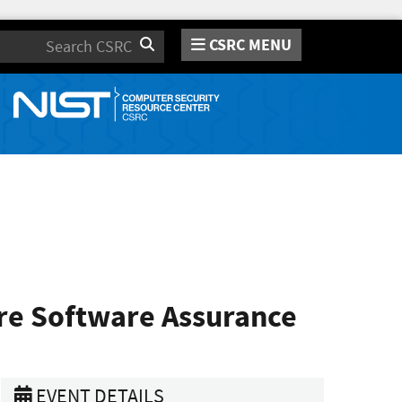
CSRC MENU
Search
re Software Assurance
EVENT DETAILS