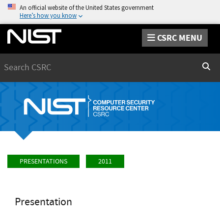
An official website of the United States government
Here’s how you know
CSRC MENU
Search
Sear
PRESENTATIONS
2011
Presentation