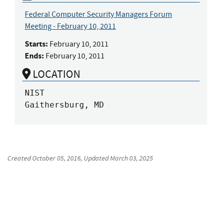
Federal Computer Security Managers Forum
Meeting - February 10, 2011
Starts:
February 10, 2011
Ends:
February 10, 2011
LOCATION
NIST

Gaithersburg, MD
Created
October 05, 2016
, Updated
March 03, 2025