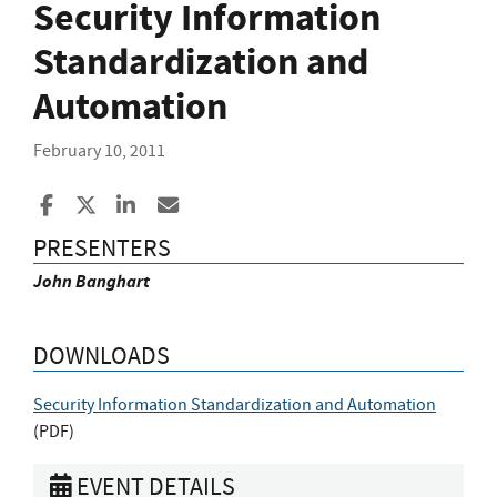
Security Information
Standardization and
Automation
February 10, 2011
Share to Facebook
Share to X
Share to LinkedIn
Share ia Email
PRESENTERS
John Banghart
DOWNLOADS
Security Information Standardization and Automation
(
PDF
)
EVENT DETAILS