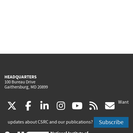
HEADQUARTERS
100 Bureau Drive
Gaithersburg, MD 20899
Want
(link
(link
(link
(link
(link
(lin
X
facebook
linkedin
instagram
youtube
rss
go
is
is
is
is
is
is
Subscribe
updates about CSRC and our publications?