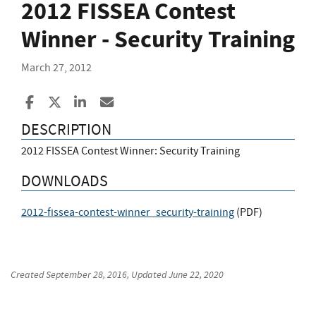
2012 FISSEA Contest
Winner - Security Training
March 27, 2012
Share to Facebook
Share to X
Share to LinkedIn
Share ia Email
DESCRIPTION
2012 FISSEA Contest Winner: Security Training
DOWNLOADS
2012-fissea-contest-winner_security-training
(
PDF
)
Created
September 28, 2016
, Updated
June 22, 2020