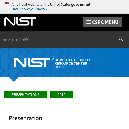
An official website of the United States government
Here’s how you know
CSRC MENU
Search
Sear
PRESENTATIONS
2012
Presentation