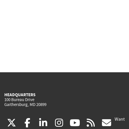
HEADQUARTERS
100 Bureau Drive
Gaithersburg, MD 20899
Want
(link
(link
(link
(link
(link
(lin
X
facebook
linkedin
instagram
youtube
rss
go