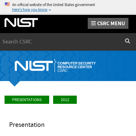
An official website of the United States government
Here’s how you know
CSRC MENU
Search
Sear
PRESENTATIONS
2012
Presentation