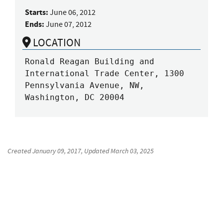
Starts:
June 06, 2012
Ends:
June 07, 2012
LOCATION
Ronald Reagan Building and 
International Trade Center, 1300 
Pennsylvania Avenue, NW, 
Washington, DC 20004
Created
January 09, 2017
, Updated
March 03, 2025