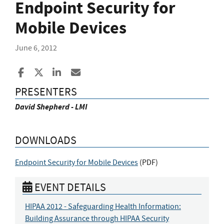
Endpoint Security for
Mobile Devices
June 6, 2012
Share to Facebook
Share to X
Share to LinkedIn
Share ia Email
PRESENTERS
David Shepherd - LMI
DOWNLOADS
Endpoint Security for Mobile Devices
(
PDF
)
EVENT DETAILS
HIPAA 2012 - Safeguarding Health Information:
Building Assurance through HIPAA Security