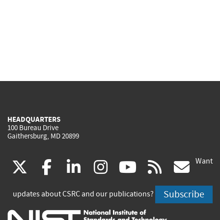
HEADQUARTERS
100 Bureau Drive
Gaithersburg, MD 20899
Want
(link
(link
(link
(link
(link
(lin
X
facebook
linkedin
instagram
youtube
rss
go
is
is
is
is
is
is
Subscribe
updates about CSRC and our publications?
external)
external)
external)
external)
external)
exte