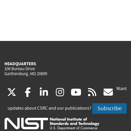
HEADQUARTERS
100 Bureau Drive
Gaithersburg, MD 20899
Want
(link
(link
(link
(link
(link
(lin
X
facebook
linkedin
instagram
youtube
rss
go
is
is
is
is
is
is
Subscribe
updates about CSRC and our publications?
external)
external)
external)
external)
external)
exte