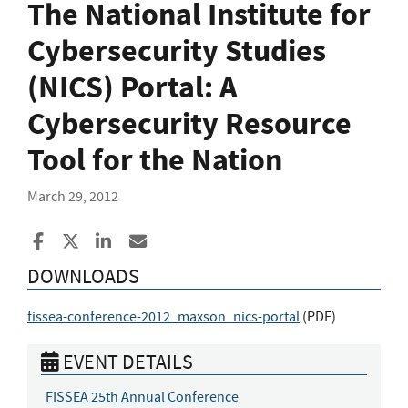
The National Institute for
Cybersecurity Studies
(NICS) Portal: A
Cybersecurity Resource
Tool for the Nation
March 29, 2012
Share to Facebook
Share to X
Share to LinkedIn
Share ia Email
DOWNLOADS
fissea-conference-2012_maxson_nics-portal
(
PDF
)
EVENT DETAILS
FISSEA 25th Annual Conference