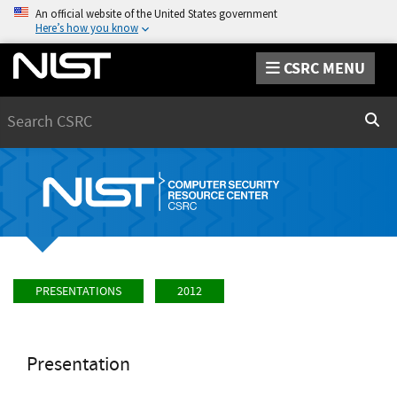
An official website of the United States government
Here’s how you know
CSRC MENU
Search
Sear
PRESENTATIONS
2012
Presentation