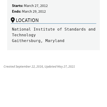
Starts:
March 27, 2012
Ends:
March 29, 2012
LOCATION
National Institute of Standards and 
Technology

Gaithersburg, Maryland
Created
September 22, 2016
, Updated
May 27, 2021