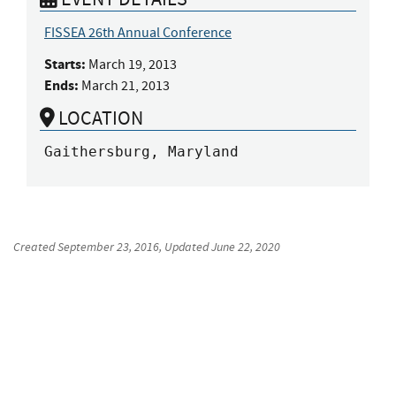
FISSEA 26th Annual Conference
Starts:
March 19, 2013
Ends:
March 21, 2013
LOCATION
Gaithersburg, Maryland
Created
September 23, 2016
, Updated
June 22, 2020