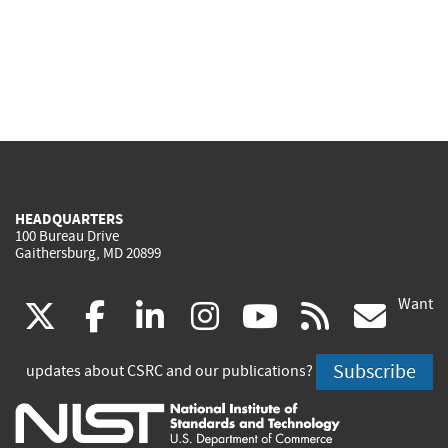
HEADQUARTERS
100 Bureau Drive
Gaithersburg, MD 20899
Want
(link
(link
(link
(link
(link
(lin
X
facebook
linkedin
instagram
youtube
rss
go
is
is
is
is
is
is
Subscribe
updates about CSRC and our publications?
external)
external)
external)
external)
external)
exte