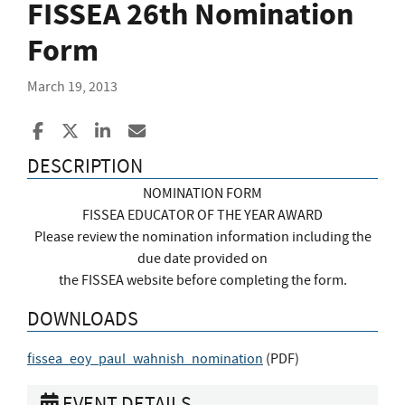
FISSEA 26th Nomination
Form
March 19, 2013
Share to Facebook
Share to X
Share to LinkedIn
Share ia Email
DESCRIPTION
NOMINATION FORM
FISSEA EDUCATOR OF THE YEAR AWARD
Please review the nomination information including the
due date provided on
the FISSEA website before completing the form.
DOWNLOADS
fissea_eoy_paul_wahnish_nomination
(
PDF
)
EVENT DETAILS