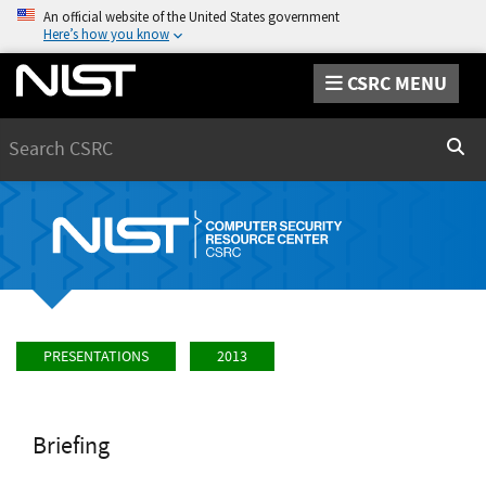
An official website of the United States government
Here’s how you know
CSRC MENU
Search
Sear
PRESENTATIONS
2013
Briefing