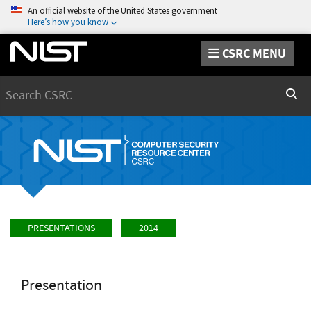
An official website of the United States government
Here’s how you know
CSRC MENU
Search
Sear
PRESENTATIONS
2014
Presentation