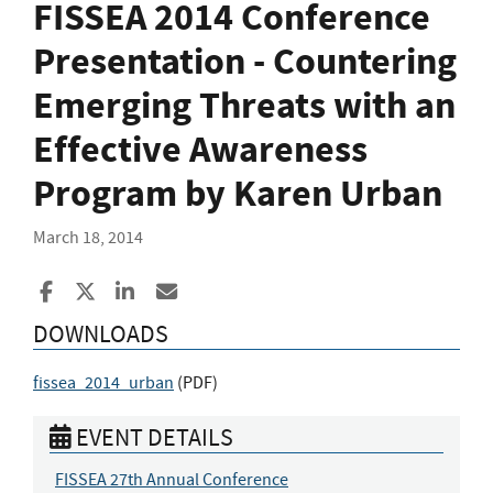
FISSEA 2014 Conference
Presentation - Countering
Emerging Threats with an
Effective Awareness
Program by Karen Urban
March 18, 2014
Share to Facebook
Share to X
Share to LinkedIn
Share ia Email
DOWNLOADS
fissea_2014_urban
(
PDF
)
EVENT DETAILS
FISSEA 27th Annual Conference