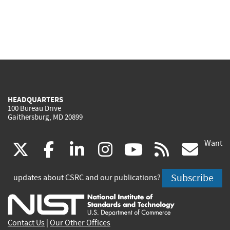
HEADQUARTERS
100 Bureau Drive
Gaithersburg, MD 20899
Want
(link
(link
(link
(link
(link
(lin
X
facebook
linkedin
instagram
youtube
rss
go
is
is
is
is
is
is
Subscribe
updates about CSRC and our publications?
external)
external)
external)
external)
external)
exte
Contact Us
|
Our Other Offices