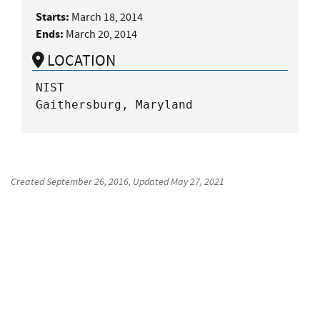
Starts:
March 18, 2014
Ends:
March 20, 2014
LOCATION
NIST

Gaithersburg, Maryland
Created
September 26, 2016
, Updated
May 27, 2021