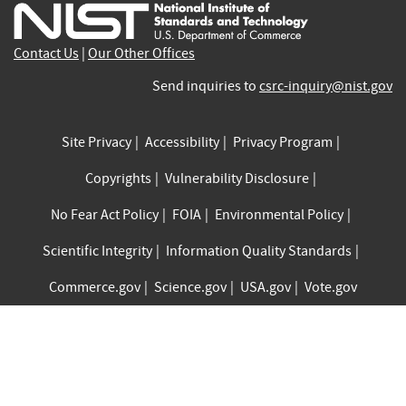
external)
external)
external)
external)
external)
exte
Contact Us
|
Our Other Offices
Send inquiries to
csrc-inquiry@nist.gov
Site Privacy
Accessibility
Privacy Program
Copyrights
Vulnerability Disclosure
No Fear Act Policy
FOIA
Environmental Policy
Scientific Integrity
Information Quality Standards
Commerce.gov
Science.gov
USA.gov
Vote.gov