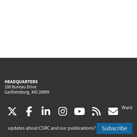
HEADQUARTERS
100 Bureau Drive
Gaithersburg, MD 20899
Want
(link
(link
(link
(link
(link
(lin
X
facebook
linkedin
instagram
youtube
rss
go
is
is
is
is
is
is
Subscribe
updates about CSRC and our publications?