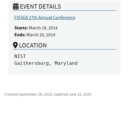
EVENT DETAILS
FISSEA 27th Annual Conference
Starts:
March 18, 2014
Ends:
March 20, 2014
LOCATION
NIST

Gaithersburg, Maryland
Created
September 26, 2016
, Updated
June 22, 2020