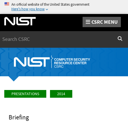
An official website of the United States government
Here’s how you know
CSRC MENU
Search
Sear
PRESENTATIONS
2014
Briefing