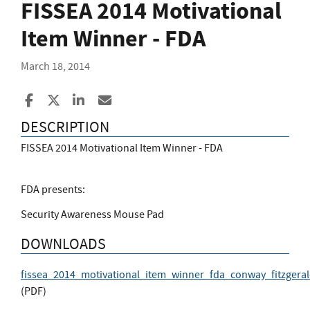
FISSEA 2014 Motivational
Item Winner - FDA
March 18, 2014
Share to Facebook
Share to X
Share to LinkedIn
Share ia Email
DESCRIPTION
FISSEA 2014 Motivational Item Winner - FDA
FDA presents:
Security Awareness Mouse Pad
DOWNLOADS
fissea_2014_motivational_item_winner_fda_conway_fitzgera
(
PDF
)