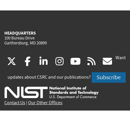
HEADQUARTERS
100 Bureau Drive
Gaithersburg, MD 20899
Want
(link
(link
(link
(link
(link
(lin
X
facebook
linkedin
instagram
youtube
rss
go
is
is
is
is
is
is
Subscribe
updates about CSRC and our publications?
external)
external)
external)
external)
external)
exte
Contact Us
|
Our Other Offices
Send inquiries to
csrc-inquiry@nist.gov