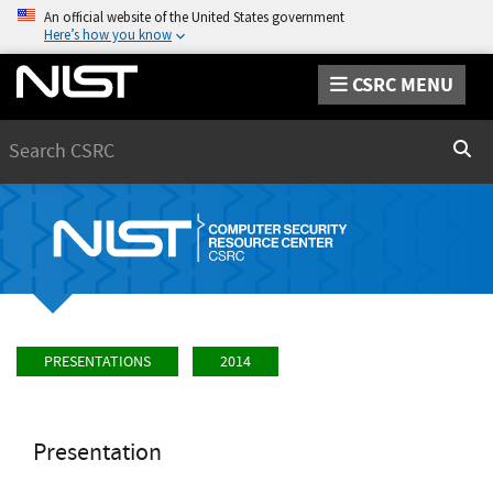
An official website of the United States government
Here’s how you know
CSRC MENU
Search
Sear
PRESENTATIONS
2014
Presentation