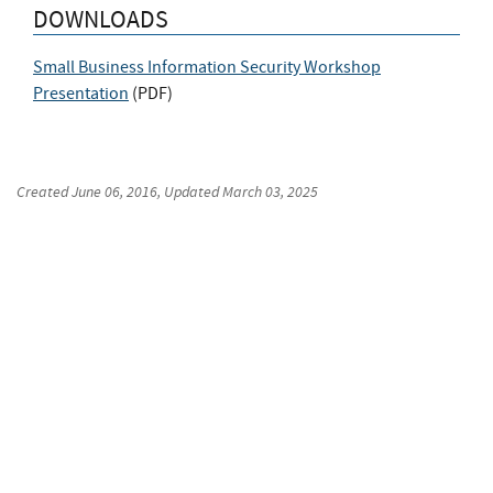
DOWNLOADS
Small Business Information Security Workshop
Presentation
(
PDF
)
Created
June 06, 2016
, Updated
March 03, 2025