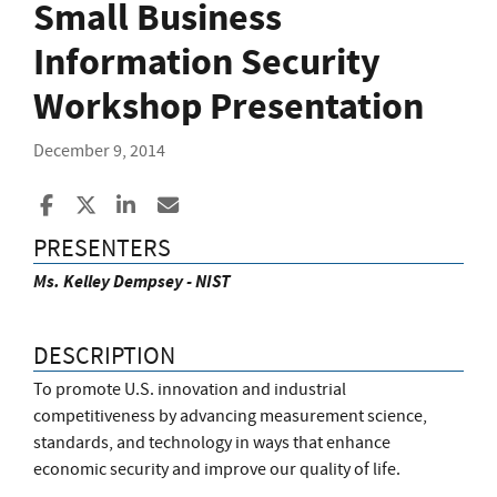
Small Business
Information Security
Workshop Presentation
December 9, 2014
Share to Facebook
Share to X
Share to LinkedIn
Share ia Email
PRESENTERS
Ms. Kelley Dempsey - NIST
DESCRIPTION
To promote U.S. innovation and industrial
competitiveness by advancing measurement science,
standards, and technology in ways that enhance
economic security and improve our quality of life.