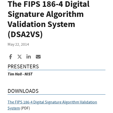
The FIPS 186-4 Digital
Signature Algorithm
Validation System
(DSA2VS)
May 22, 2014
Share to Facebook
Share to X
Share to LinkedIn
Share ia Email
PRESENTERS
Tim Hall - NIST
DOWNLOADS
The FIPS 186-4 Digital Signature Algorithm Validation
System
(
PDF
)