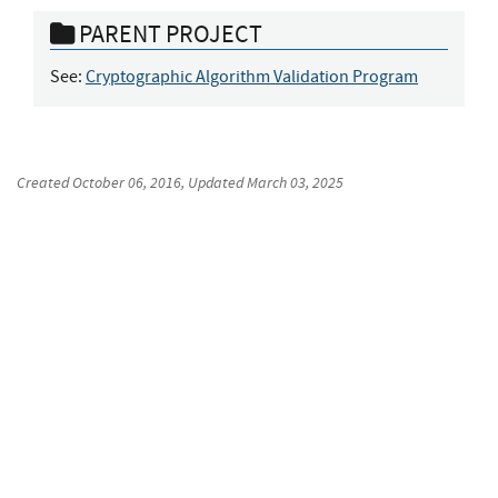
PARENT PROJECT
See:
Cryptographic Algorithm Validation Program
Created
October 06, 2016
, Updated
March 03, 2025