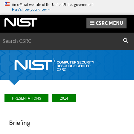
An official website of the United States government
Here’s how you know
CSRC MENU
Search
Sear
PRESENTATIONS
2014
Briefing