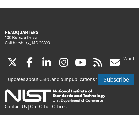
HEADQUARTERS
100 Bureau Drive
Gaithersburg, MD 20899
Want
(link
(link
(link
(link
(link
(lin
X
facebook
linkedin
instagram
youtube
rss
go
is
is
is
is
is
is
Subscribe
updates about CSRC and our publications?
external)
external)
external)
external)
external)
exte
Contact Us
|
Our Other Offices
Send inquiries to
csrc-inquiry@nist.gov
Site Privacy
Accessibility
Privacy Program