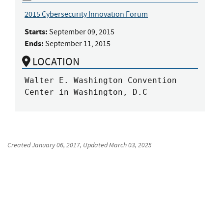
2015 Cybersecurity Innovation Forum
Starts:
September 09, 2015
Ends:
September 11, 2015
LOCATION
Walter E. Washington Convention 
Center in Washington, D.C
Created
January 06, 2017
, Updated
March 03, 2025