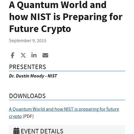
A Quantum World and
how NIST is Preparing for
Future Crypto
September 9, 2015
Share to Facebook
Share to X
Share to LinkedIn
Share ia Email
PRESENTERS
Dr. Dustin Moody - NIST
DOWNLOADS
A Quantum World and how NIST is preparing for future
crypto
(
PDF
)
EVENT DETAILS