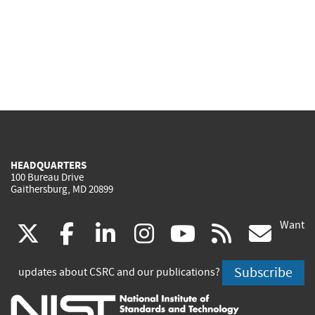
HEADQUARTERS
100 Bureau Drive
Gaithersburg, MD 20899
Want
(link
(link
(link
(link
(link
(lin
X
facebook
linkedin
instagram
youtube
rss
go
is
is
is
is
is
is
Subscribe
updates about CSRC and our publications?
external)
external)
external)
external)
external)
exte