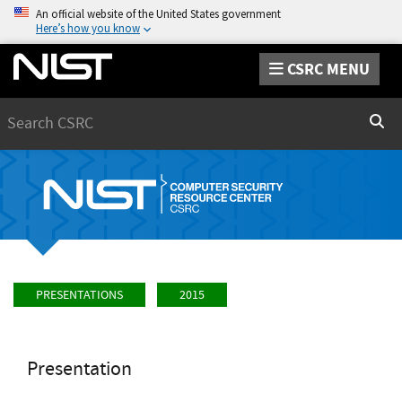
An official website of the United States government
Here’s how you know
CSRC MENU
Search
Sear
PRESENTATIONS
2015
Presentation