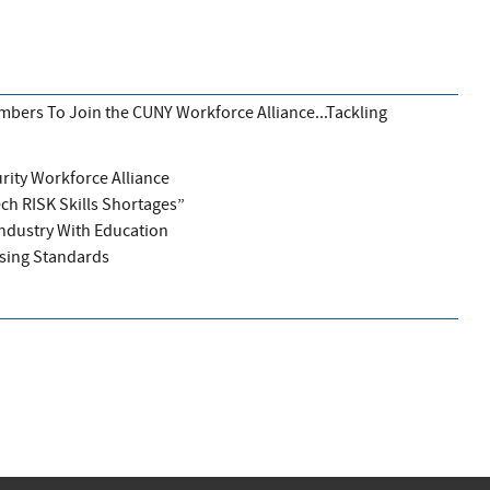
bers To Join the CUNY Workforce Alliance...Tackling
rity Workforce Alliance
ech RISK Skills Shortages”
Industry With Education
sing Standards