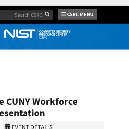
CSRC MENU
Search
he CUNY Workforce
resentation
EVENT DETAILS