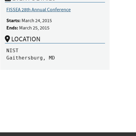
FISSEA 28th Annual Conference
Starts:
March 24, 2015
Ends:
March 25, 2015
LOCATION
NIST

Gaithersburg, MD