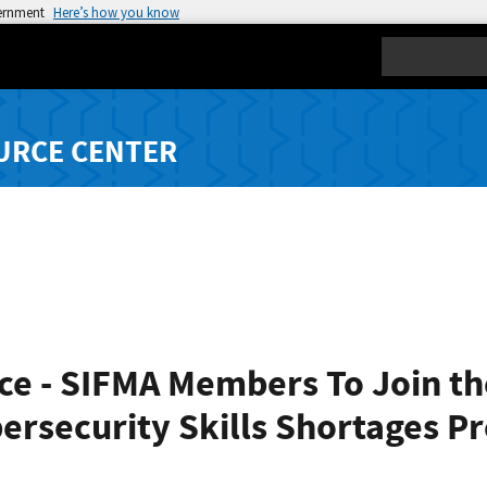
vernment
Here’s how you know
Search
URCE CENTER
ce - SIFMA Members To Join t
bersecurity Skills Shortages P