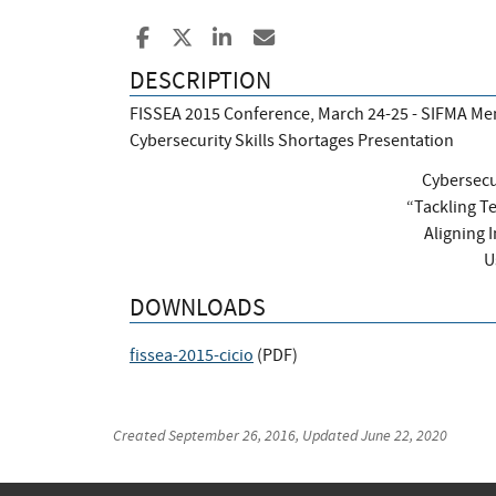
Share to Facebook
Share to X
Share to LinkedIn
Share ia Email
DESCRIPTION
FISSEA 2015 Conference, March 24-25 - SIFMA Mem
Cybersecurity Skills Shortages Presentation
Cybersecu
“Tackling T
Aligning 
U
DOWNLOADS
fissea-2015-cicio
(
PDF
)
Created
September 26, 2016
, Updated
June 22, 2020