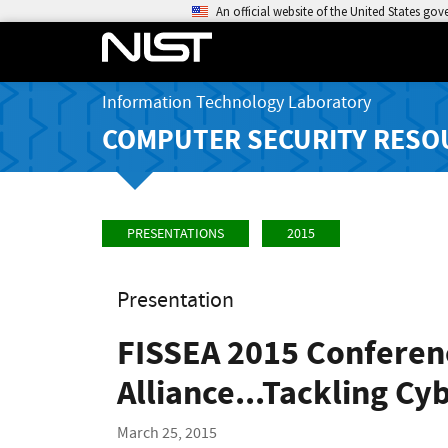
An official website of the United States go
Information Technology Laboratory
COMPUTER SECURITY RESO
PRESENTATIONS
2015
Presentation
FISSEA 2015 Conferen
Alliance...Tackling Cy
March 25, 2015