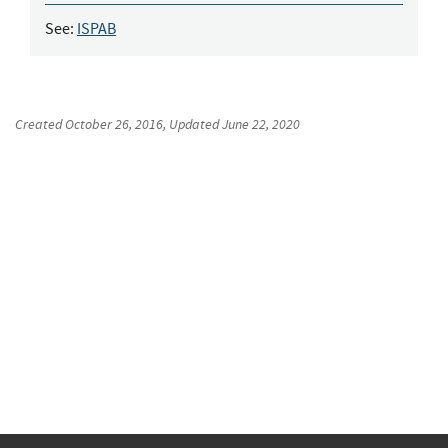
See:
ISPAB
Created
October 26, 2016
, Updated
June 22, 2020