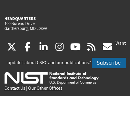
HEADQUARTERS
100 Bureau Drive
Gaithersburg, MD 20899
Want
(link
(link
(link
(link
(link
(lin
X
facebook
linkedin
instagram
youtube
rss
go
is
is
is
is
is
is
Subscribe
updates about CSRC and our publications?
external)
external)
external)
external)
external)
exte
Contact Us
|
Our Other Offices
Send inquiries to
csrc-inquiry@nist.gov
Site Privacy
Accessibility
Privacy Program
Copyrights
Vulnerability Disclosure