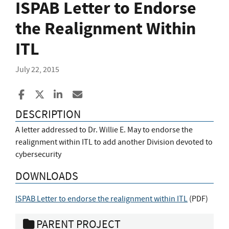
ISPAB Letter to Endorse
the Realignment Within
ITL
July 22, 2015
Share to Facebook
Share to X
Share to LinkedIn
Share ia Email
DESCRIPTION
A letter addressed to Dr. Willie E. May to endorse the
realignment within ITL to add another Division devoted to
cybersecurity
DOWNLOADS
ISPAB Letter to endorse the realignment within ITL
(
PDF
)
PARENT PROJECT