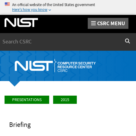
An official website of the United States government
Here’s how you know
CSRC MENU
Search
Sear
PRESENTATIONS
2015
Briefing