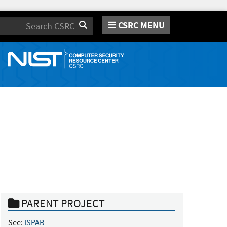
CSRC MENU
Search
PARENT PROJECT
See:
ISPAB