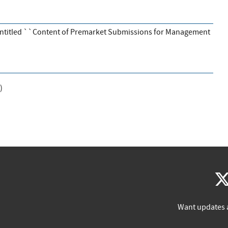
entitled ``Content of Premarket Submissions for Management
)
Want updates 