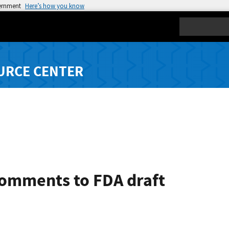
vernment
Here’s how you know
Search
URCE CENTER
comments to FDA draft