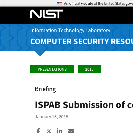
An official website of the United States go
Information Technology Laboratory
COMPUTER SECURITY RESO
PRESENTATIONS
2015
Briefing
ISPAB Submission of 
January 13, 2015
Share to Facebook
Share to X
Share to LinkedIn
Share ia Email