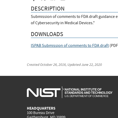
DESCRIPTION
Submission of comments to FDA draft guidance 
of Cybersecurity in Medical Devices."
DOWNLOADS
ISPAB Submission of comments to FDA draft
(
PDF
Created
October 26, 2016
, Updated
June 22, 2020
HEADQUARTERS
100 Bureau Drive
Gaithersburg, MD 20899