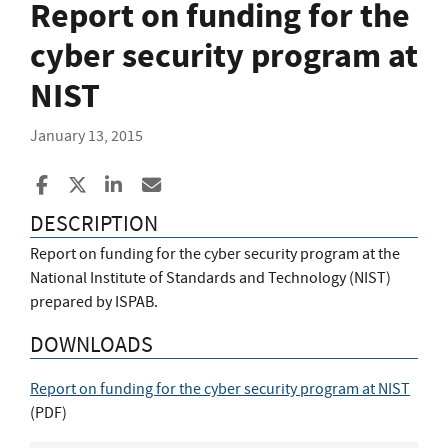
Report on funding for the
cyber security program at
NIST
January 13, 2015
Share to Facebook
Share to X
Share to LinkedIn
Share ia Email
DESCRIPTION
Report on funding for the cyber security program at the
National Institute of Standards and Technology (NIST)
prepared by ISPAB.
DOWNLOADS
Report on funding for the cyber security program at NIST
(
PDF
)