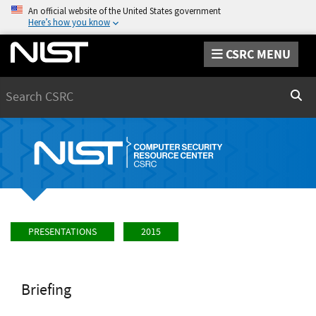
An official website of the United States government
Here’s how you know
CSRC MENU
Search
Sear
PRESENTATIONS
2015
Briefing