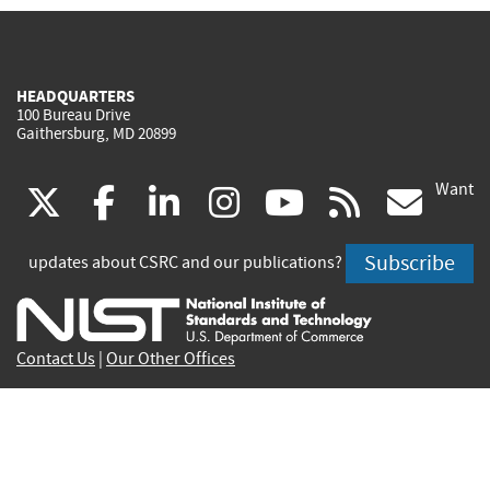
HEADQUARTERS
100 Bureau Drive
Gaithersburg, MD 20899
Want
(link
(link
(link
(link
(link
(lin
X
facebook
linkedin
instagram
youtube
rss
go
is
is
is
is
is
is
Subscribe
updates about CSRC and our publications?
external)
external)
external)
external)
external)
exte
Contact Us
|
Our Other Offices
Send inquiries to
csrc-inquiry@nist.gov
Site Privacy
Accessibility
Privacy Program