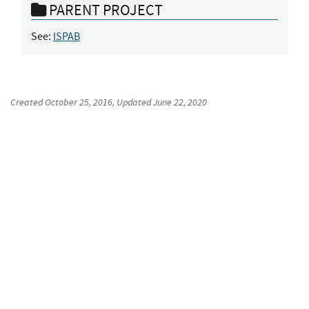
PARENT PROJECT
See:
ISPAB
Created
October 25, 2016
, Updated
June 22, 2020